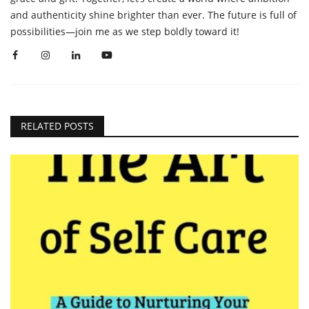
and authenticity shine brighter than ever. The future is full of
possibilities—join me as we step boldly toward it!
RELATED POSTS