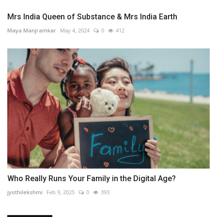
Mrs India Queen of Substance & Mrs India Earth
Maya Manjramkar
May 4, 2024
0
412
Who Really Runs Your Family in the Digital Age?
jyothilekshmi
Feb 9, 2025
0
393