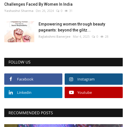
Challenges Faced By Women In India
Yashashvi Sharma
Dec 26, 2024
0
31
Empowering women through beauty
pageants: beyond the glitz...
Rajlakshmi Banerjee
Mar 4, 2025
0
28
FOLLOW US
Facebook
Instagram
Linkedin
Youtube
RECOMMENDED POSTS