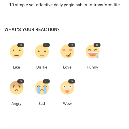
10 simple yet effective daily yogic habits to transform life
WHAT'S YOUR REACTION?
0
0
0
0
Like
Dislike
Love
Funny
0
0
0
Angry
Sad
Wow