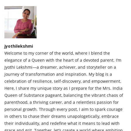
jyothilekshmi
Welcome to my corner of the world, where I blend the
elegance of a Queen with the heart of a devoted parent. I’m
Jyothi Lekshmi—a dreamer, achiever, and storyteller on a
journey of transformation and inspiration. My blog is a
celebration of resilience, self-discovery, and empowerment.
Here, I share my unique story as I prepare for the Mrs. India
Queen of Substance pageant, balancing the vibrant chaos of
parenthood, a thriving career, and a relentless passion for
personal growth. Through every post, I aim to spark courage
in others to chase their dreams unapologetically, embrace
their individuality, and redefine what it means to lead with
grace and grit. Together, let’s create a world where ambition