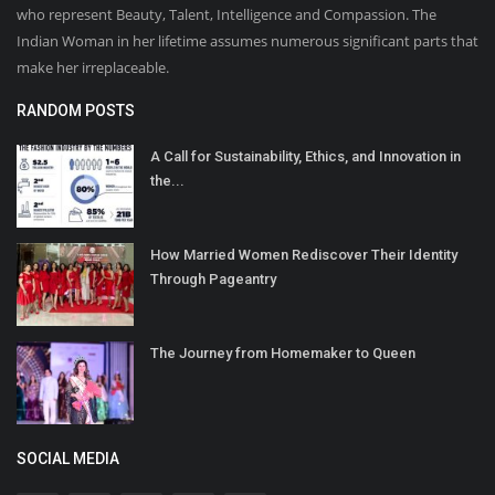
who represent Beauty, Talent, Intelligence and Compassion. The
Indian Woman in her lifetime assumes numerous significant parts that
make her irreplaceable.
RANDOM POSTS
A Call for Sustainability, Ethics, and Innovation in
the...
How Married Women Rediscover Their Identity
Through Pageantry
The Journey from Homemaker to Queen
SOCIAL MEDIA