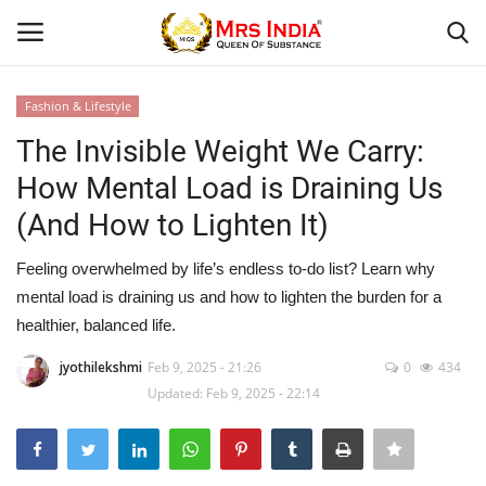
Fashion & Lifestyle
Login
Register
The Invisible Weight We Carry:
How Mental Load is Draining Us
Home
(And How to Lighten It)
Our Blog
Feeling overwhelmed by life’s endless to-do list? Learn why
mental load is draining us and how to lighten the burden for a
Contact
healthier, balanced life.
Beauty
jyothilekshmi
Feb 9, 2025 - 21:26
0
434
Updated: Feb 9, 2025 - 22:14
Health
Fashion & Lifestyle