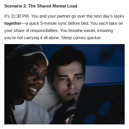
Scenario 2: The Shared Mental Load
It’s 11:30 PM. You and your partner go over the next day’s tasks
together
—a quick 5-minute sync before bed. You each take on
your share of responsibilities. You breathe easier, knowing
you're not carrying it all alone. Sleep comes quicker.