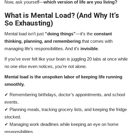
Now, ask yourself—
which version of life are you living?
What is Mental Load? (And Why It’s
So Exhausting)
Mental load isn’t just
“doing things”
—it’s the
constant
thinking, planning, and remembering
that comes with
managing life’s responsibilities. And it’s
invisible
.
If you’ve ever felt like your brain is juggling 20 tabs at once while
no one else even notices, you’re not alone.
Mental load is the unspoken labor of keeping life running
smoothly.
✔ Remembering birthdays, doctor’s appointments, and school
events.
✔ Planning meals, tracking grocery lists, and keeping the fridge
stocked.
✔ Managing work deadlines while keeping an eye on home
responsibilities.