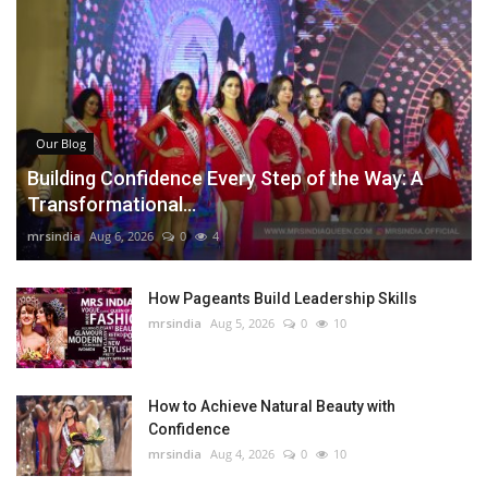
Our Blog
Building Confidence Every Step of the Way: A
Transformational...
mrsindia
Aug 6, 2026
0
4
How Pageants Build Leadership Skills
mrsindia
Aug 5, 2026
0
10
How to Achieve Natural Beauty with
Confidence
mrsindia
Aug 4, 2026
0
10