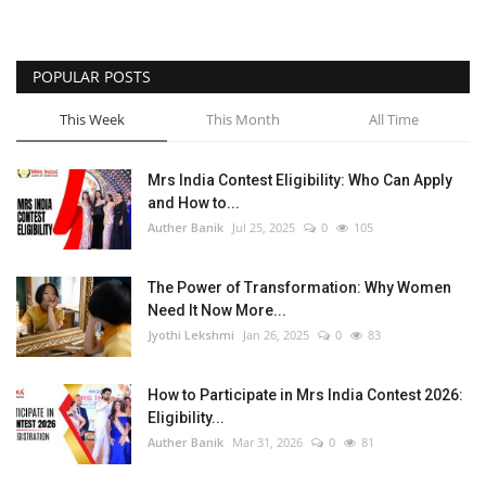
POPULAR POSTS
This Week
This Month
All Time
Mrs India Contest Eligibility: Who Can Apply
and How to...
Auther Banik
Jul 25, 2025
0
105
The Power of Transformation: Why Women
Need It Now More...
Jyothi Lekshmi
Jan 26, 2025
0
83
How to Participate in Mrs India Contest 2026:
Eligibility...
Auther Banik
Mar 31, 2026
0
81