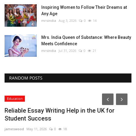
Inspiring Women to Follow Their Dreams at
Any Age
mrsindia
Aug 3, 2026
0
14
Mrs. India Queen of Substance: Where Beauty
Meets Confidence
mrsindia
Jul 31, 2026
0
21
RANDOM POSTS
Education
Reliable Essay Writing Help in the UK for
Student Success
jameswood
May 11, 2026
0
18