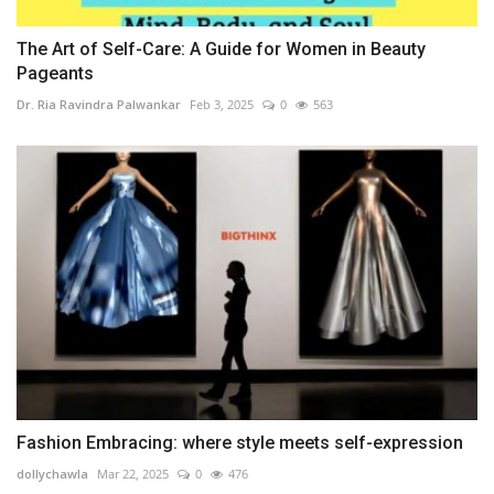
The Art of Self-Care: A Guide for Women in Beauty
Pageants
Dr. Ria Ravindra Palwankar
Feb 3, 2025
0
563
Fashion Embracing: where style meets self-expression
dollychawla
Mar 22, 2025
0
476