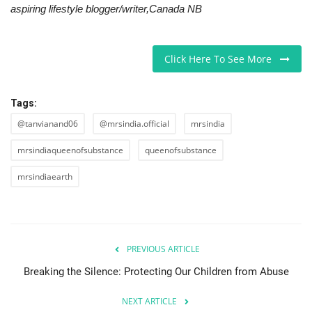
aspiring lifestyle blogger/writer,Canada NB
Click Here To See More
Tags:
@tanvianand06
@mrsindia.official
mrsindia
mrsindiaqueenofsubstance
queenofsubstance
mrsindiaearth
PREVIOUS ARTICLE
Breaking the Silence: Protecting Our Children from Abuse
NEXT ARTICLE