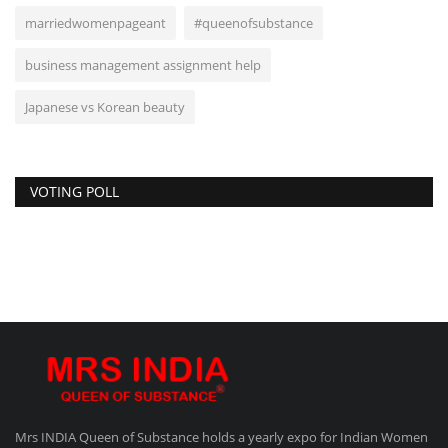
marriedwomenpageant
#queenofsubstance
business management assignment help
Japanese vs Korean beauty
VOTING POLL
Mrs INDIA Queen of Substance holds a yearly expo for Indian Women