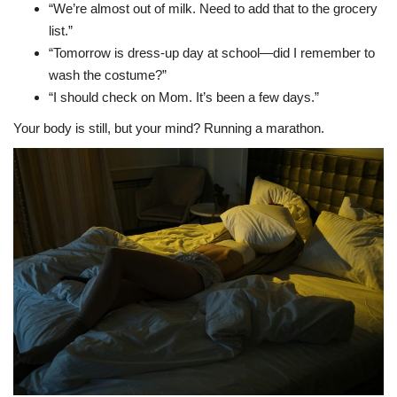
“We’re almost out of milk. Need to add that to the grocery
list.”
“Tomorrow is dress-up day at school—did I remember to
wash the costume?”
“I should check on Mom. It’s been a few days.”
Your body is still, but your mind? Running a marathon.