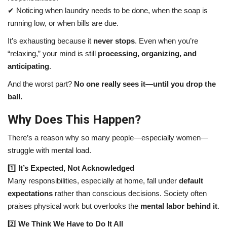
✔ Noticing when laundry needs to be done, when the soap is
running low, or when bills are due.
It’s exhausting because it
never stops
. Even when you’re
“relaxing,” your mind is still
processing, organizing, and
anticipating
.
And the worst part?
No one really sees it—until you drop the
ball.
Why Does This Happen?
There’s a reason why so many people—especially women—
struggle with mental load.
1️⃣
It’s Expected, Not Acknowledged
Many responsibilities, especially at home, fall under
default
expectations
rather than conscious decisions. Society often
praises physical work but overlooks the
mental labor behind it
.
2️⃣
We Think We Have to Do It All