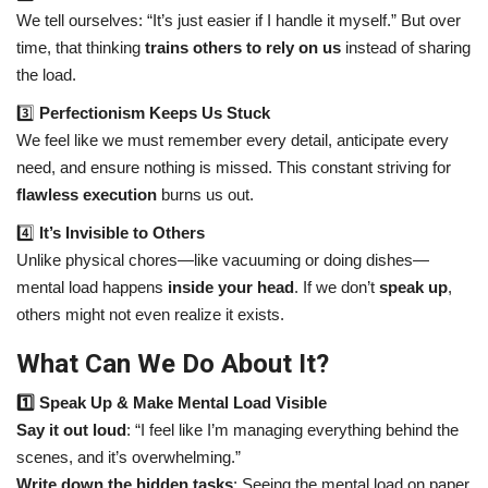
We tell ourselves: “It’s just easier if I handle it myself.” But over
time, that thinking
trains others to rely on us
instead of sharing
the load.
3️⃣
Perfectionism Keeps Us Stuck
We feel like we must remember every detail, anticipate every
need, and ensure nothing is missed. This constant striving for
flawless execution
burns us out.
4️⃣
It’s Invisible to Others
Unlike physical chores—like vacuuming or doing dishes—
mental load happens
inside your head
. If we don’t
speak up
,
others might not even realize it exists.
What Can We Do About It?
1️⃣ Speak Up & Make Mental Load Visible
Say it out loud
: “I feel like I’m managing everything behind the
scenes, and it’s overwhelming.”
Write down the hidden tasks
: Seeing the mental load on paper