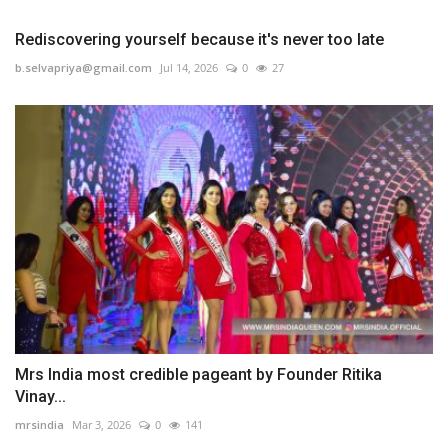
Rediscovering yourself because it's never too late
b.selvapriya@gmail.com
Jul 14, 2026
0
27
Mrs India most credible pageant by Founder Ritika
Vinay...
mrsindia
Mar 3, 2026
0
141