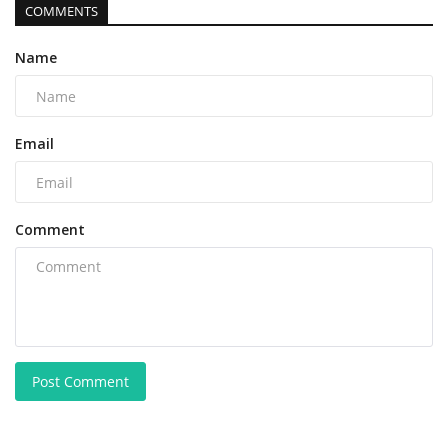
COMMENTS
Name
Email
Comment
Post Comment