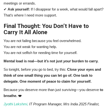
meetings or errands.
✔
Ask yourself:
If I disappear for a week, what would fall apart?
That’s where I need more support.
Final Thought: You Don’t Have to
Carry It All Alone
You are not failing because you feel overwhelmed.
You are not weak for wanting help.
You are not selfish for needing time for yourself.
Mental load is real—but it’s not just
your
burden to carry.
So tonight, before you go to bed, try this:
Close your eyes and
think of one small thing you can let go of. One task to
delegate. One moment of peace to claim for yourself.
Because you deserve more than just surviving—you deserve
to
breathe.
❤️
Jyothi Lekshmi,
IT Program Manager, Mrs India 2025 Finalist,