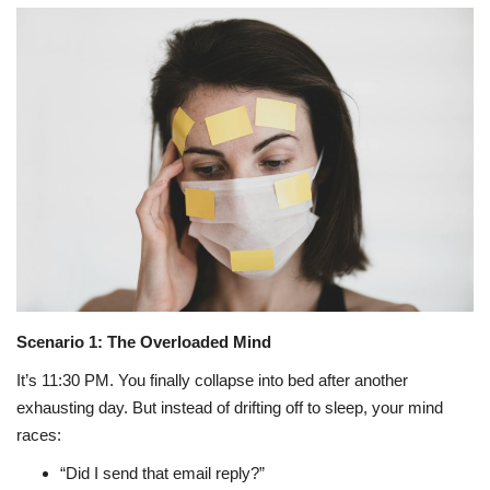
Travel
Bollywood
Education
Entertainment
Sports
Worldwide
Scenario 1: The Overloaded Mind
It’s 11:30 PM. You finally collapse into bed after another
exhausting day. But instead of drifting off to sleep, your mind
races:
“Did I send that email reply?”