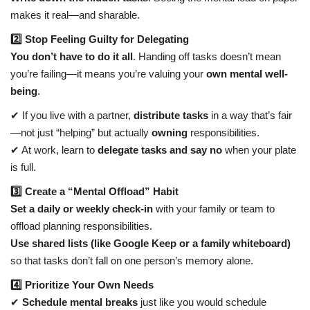
makes it real—and sharable.
2️⃣ Stop Feeling Guilty for Delegating
You don’t have to do it all
. Handing off tasks doesn’t mean
you’re failing—it means you’re valuing your
own mental well-
being
.
✔ If you live with a partner,
distribute tasks
in a way that’s fair
—not just “helping” but actually
owning
responsibilities.
✔ At work, learn to
delegate tasks and say no
when your plate
is full.
3️⃣ Create a “Mental Offload” Habit
Set a daily or weekly check-in
with your family or team to
offload planning responsibilities.
Use shared lists (like Google Keep or a family whiteboard)
so that tasks don’t fall on one person’s memory alone.
4️⃣ Prioritize Your Own Needs
✔
Schedule mental breaks
just like you would schedule