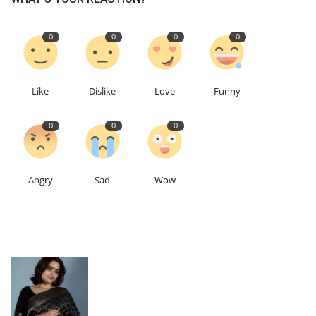
0
0
0
0
Like
Dislike
Love
Funny
0
0
0
Angry
Sad
Wow