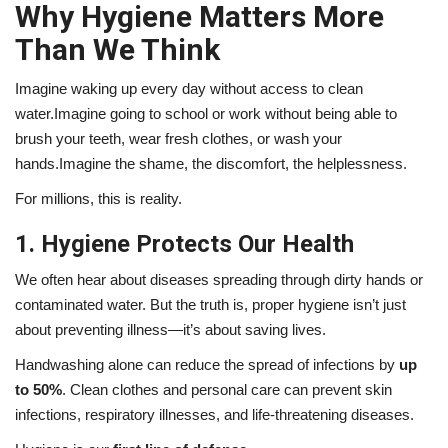
Why Hygiene Matters More
Than We Think
Imagine waking up every day without access to clean
water.Imagine going to school or work without being able to
brush your teeth, wear fresh clothes, or wash your
hands.Imagine the shame, the discomfort, the helplessness.
For millions, this is reality.
1. Hygiene Protects Our Health
We often hear about diseases spreading through dirty hands or
contaminated water. But the truth is, proper hygiene isn’t just
about preventing illness—it’s about saving lives.
Handwashing alone can reduce the spread of infections by
up
to 50%
. Clean clothes and personal care can prevent skin
infections, respiratory illnesses, and life-threatening diseases.