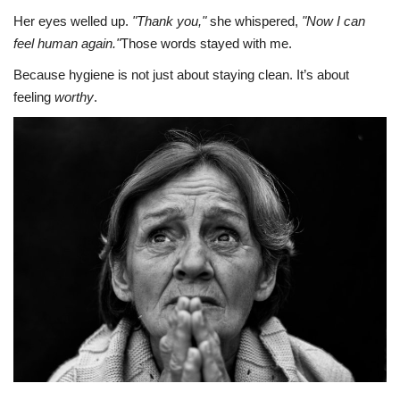
Her eyes welled up.
"Thank you,"
she whispered,
"Now I can
feel human again."
Those words stayed with me.
Because hygiene is not just about staying clean. It’s about
feeling
worthy
.