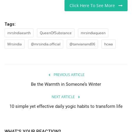
Click Here To See More
Tags:
mrsIndiaearth
QueenOfSubstance
mrsindiaqueen
Mrsindia
@mrsindia.official
@tanvianand06
hcwa
PREVIOUS ARTICLE
Be the Warmth in Someone’s Winter
NEXT ARTICLE
10 simple yet effective daily yogic habits to transform life
WHAT'S YOUR REACTION?