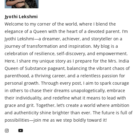
Jyothi Lekshmi
Welcome to my corner of the world, where I blend the
elegance of a Queen with the heart of a devoted parent. I’m
Jyothi Lekshmi—a dreamer, achiever, and storyteller on a
journey of transformation and inspiration. My blog is a
celebration of resilience, self-discovery, and empowerment.
Here, I share my unique story as I prepare for the Mrs. India
Queen of Substance pageant, balancing the vibrant chaos of
parenthood, a thriving career, and a relentless passion for
personal growth. Through every post, I aim to spark courage
in others to chase their dreams unapologetically, embrace
their individuality, and redefine what it means to lead with
grace and grit. Together, let’s create a world where ambition
and authenticity shine brighter than ever. The future is full of
possibilities—join me as we step boldly toward it!