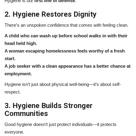
Hygiene is our
first line of defense
.
2. Hygiene Restores Dignity
There’s an unspoken confidence that comes with feeling clean.
A child who can wash up before school walks in with their
head held high.
A woman escaping homelessness feels worthy of a fresh
start.
A job seeker with a clean appearance has a better chance at
employment.
Hygiene isn’t just about physical well-being—it’s about self-
respect.
3. Hygiene Builds Stronger
Communities
Good hygiene doesn’t just protect individuals—it protects
everyone.