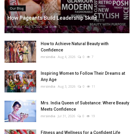
Our Blog
How Pageants Build Leadership Skills
mrsindia
Aug 5, 2026
0
5
How to Achieve Natural Beauty with
Confidence
mrsindia
Aug 4, 2026
0
7
Inspiring Women to Follow Their Dreams at
Any Age
mrsindia
Aug 3, 2026
0
11
Mrs. India Queen of Substance: Where Beauty
Meets Confidence
mrsindia
Jul 31, 2026
0
19
Fitness and Wellness for a Confident Life