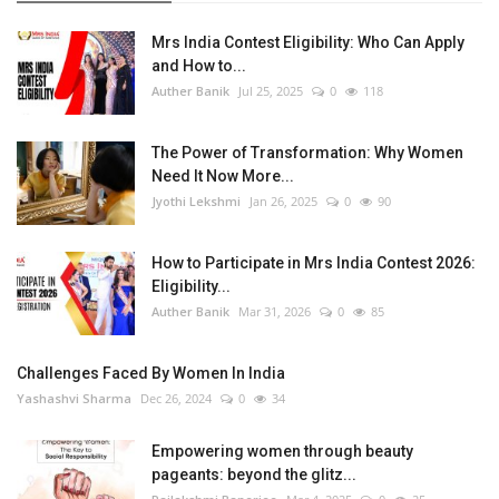
Mrs India Contest Eligibility: Who Can Apply
and How to...
Auther Banik
Jul 25, 2025
0
118
The Power of Transformation: Why Women
Need It Now More...
Jyothi Lekshmi
Jan 26, 2025
0
90
How to Participate in Mrs India Contest 2026:
Eligibility...
Auther Banik
Mar 31, 2026
0
85
Challenges Faced By Women In India
Yashashvi Sharma
Dec 26, 2024
0
34
Empowering women through beauty
pageants: beyond the glitz...