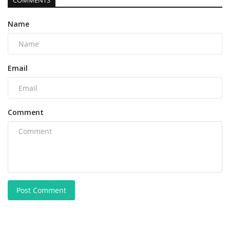
COMMENTS
Name
Email
Comment
Post Comment