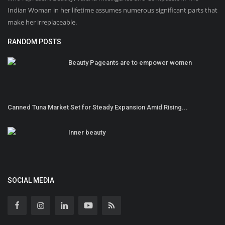
Indian Woman in her lifetime assumes numerous significant parts that
make her irreplaceable.
RANDOM POSTS
Beauty Pageants are to empower women
Canned Tuna Market Set for Steady Expansion Amid Rising...
Inner beauty
SOCIAL MEDIA