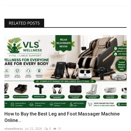
RELATED POSTS
How to Buy the Best Leg and Foot Massager Machine
Online...
vlswellness
Jul 22, 2026
0
31