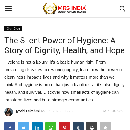
Our Blog
Login
Register
The Silent Power of Hygiene: A
Story of Dignity, Health, and Hope
Home
Hygiene is not a luxury; it’s a basic human right. From
Our Blog
preventing diseases to restoring dignity, learn how the power of
cleanliness impacts lives and why it matters more than we
Contact
think.And hygiene is more than just cleanliness—it’s also dignity,
health, and survival. Discover how small acts of hygiene can
Beauty
transform lives and build stronger communities.
Health
Jyothi Lekshmi
Mar 1, 2025 - 08:23
1
989
Fashion & Lifestyle