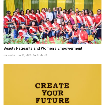
Beauty Pageants and Women's Empowerment
mrsindia
Jun 16, 2026
0
70