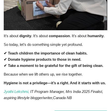
It’s about
dignity
. It’s about
compassion
. It’s about
humanity
.
So today, let’s do something simple yet profound.
✔ Teach children the importance of clean habits.
✔ Donate hygiene products to those in need.
✔ Take a moment to be grateful for the gift of being clean.
Because when we lift others up, we rise together.
Hygiene is not a privilege—it’s a right. And it starts with us.
Jyothi Lekshmi,
IT Program Manager, Mrs India 2025 Finalist,
aspiring lifestyle blogger/writer,Canada NB