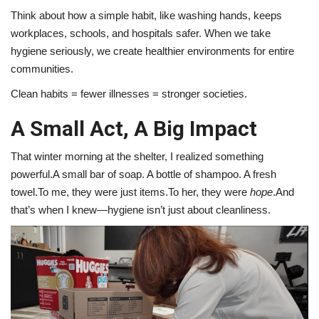
Think about how a simple habit, like washing hands, keeps
workplaces, schools, and hospitals safer. When we take
hygiene seriously, we create healthier environments for entire
communities.
Clean habits = fewer illnesses = stronger societies.
A Small Act, A Big Impact
That winter morning at the shelter, I realized something
powerful.A small bar of soap. A bottle of shampoo. A fresh
towel.To me, they were just items.To her, they were
hope
.And
that’s when I knew—hygiene isn’t just about cleanliness.