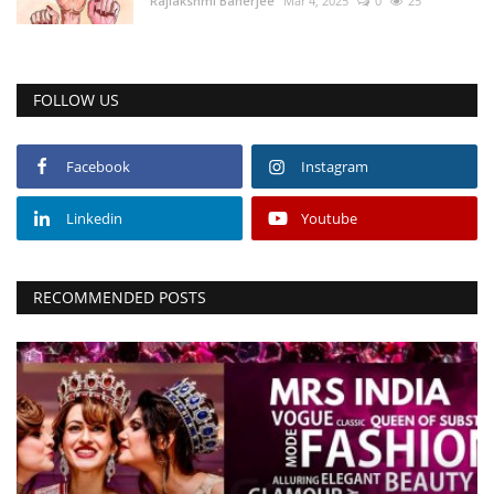
Rajlakshmi Banerjee
Mar 4, 2025
0
25
FOLLOW US
Facebook
Instagram
Linkedin
Youtube
RECOMMENDED POSTS