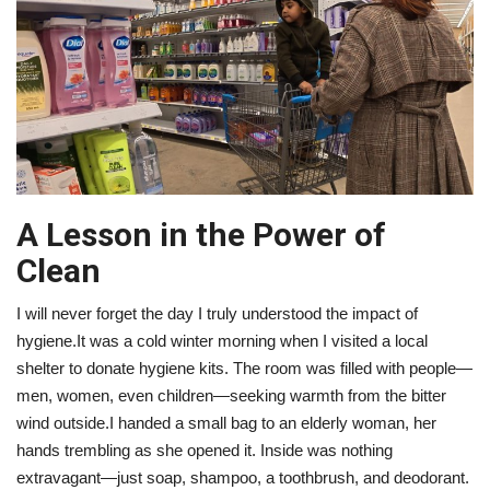
A Lesson in the Power of
Clean
I will never forget the day I truly understood the impact of
hygiene.It was a cold winter morning when I visited a local
shelter to donate hygiene kits. The room was filled with people—
men, women, even children—seeking warmth from the bitter
wind outside.I handed a small bag to an elderly woman, her
hands trembling as she opened it. Inside was nothing
extravagant—just soap, shampoo, a toothbrush, and deodorant.