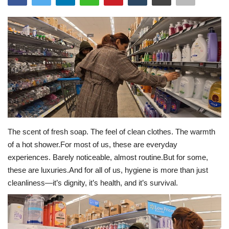
Travel
Bollywood
Education
Entertainment
Sports
The scent of fresh soap. The feel of clean clothes. The warmth
of a hot shower.For most of us, these are everyday
Worldwide
experiences. Barely noticeable, almost routine.But for some,
these are luxuries.And for all of us, hygiene is more than just
cleanliness—it’s dignity, it’s health, and it’s survival.