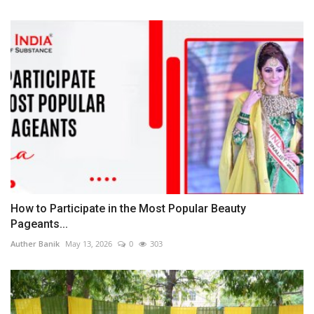
How to Participate in the Most Popular Beauty
Pageants...
Auther Banik
May 13, 2026
0
303