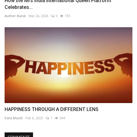
How the Mrs India International Queen Platform
Celebrates...
Auther Banik
Mar 24, 2026
0
155
HAPPINESS THROUGH A DIFFERENT LENS
Kala Masih
Feb 6, 2025
1
644