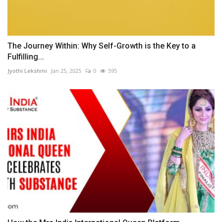
The Journey Within: Why Self-Growth is the Key to a
Fulfilling...
Jyothi Lekshmi
Jan 25, 2025
0
595