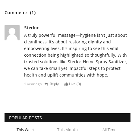
Comments (1)
Sterloc
A truly powerful message—hygiene isn’t just about
cleanliness, it’s about restoring dignity and
empowering lives. It’s inspiring to see this vital
connection being highlighted so thoughtfully. With
trusted solutions like Sterloc Home Spray Sanitizer,
we can take small yet impactful steps to protect
health and uplift communities with hope.
1 year ago
Reply
Like (
0
)
POPULAR POSTS
This Week
This Month
All Time