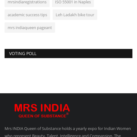
mrsindiaregistrations
ISO 55001 in Naples
academic success tips
Leh Ladakh bike tour
mrs indiaqueen pageant
VOTING POLL
Mrs INDIA Queen of Substance holds a yearly expo for Indian Women
who represent Beauty, Talent, Intelligence and Compassion. The