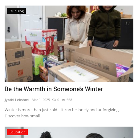
Our Blog
Be the Warmth in Someone’s Winter
Jyothi Lekshmi
Mar 1, 2025
0
668
Winter is more than just cold—it can be lonely and unforgiving.
Discover how small...
Education