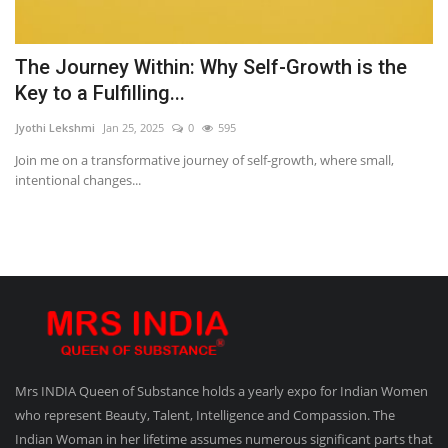
The Journey Within: Why Self-Growth is the
Key to a Fulfilling...
Jyothi Lekshmi
Jan 25, 2025
0
595
Join me on a transformative journey of self-growth, where small,
intentional changes...
Mrs INDIA Queen of Substance holds a yearly expo for Indian Women
who represent Beauty, Talent, Intelligence and Compassion. The
Indian Woman in her lifetime assumes numerous significant parts that