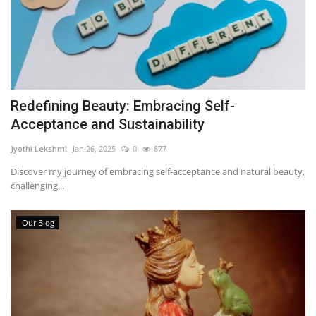
Redefining Beauty: Embracing Self-
Acceptance and Sustainability
Jyothi Lekshmi
Jan 26, 2025
0
877
Discover my journey of embracing self-acceptance and natural beauty,
challenging...
Our Blog