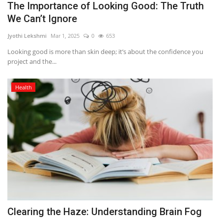
The Importance of Looking Good: The Truth
We Can’t Ignore
Jyothi Lekshmi
Mar 1, 2025
0
653
Looking good is more than skin deep; it’s about the confidence you
project and the...
Health
Clearing the Haze: Understanding Brain Fog