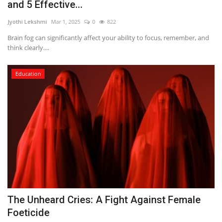
and 5 Effective...
Jyothi Lekshmi
Mar 1, 2025
0
822
Brain fog can significantly affect your ability to focus, remember, and
think clearly....
Education
The Unheard Cries: A Fight Against Female
Foeticide