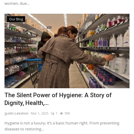
women, due...
Our Blog
The Silent Power of Hygiene: A Story of
Dignity, Health,...
Jyothi Lekshmi
Mar 1, 2025
1
990
Hygiene is not a luxury; it’s a basic human right. From preventing
diseases to restoring...