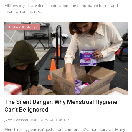
Millions of girls are denied education due to outdated beliefs and
financial constraints,...
Fashion & Lifestyle
The Silent Danger: Why Menstrual Hygiene
Can’t Be Ignored
Jyothi Lekshmi
Mar 1, 2025
0
467
Menstrual hygiene isn’t just about comfort—it’s about survival. Many