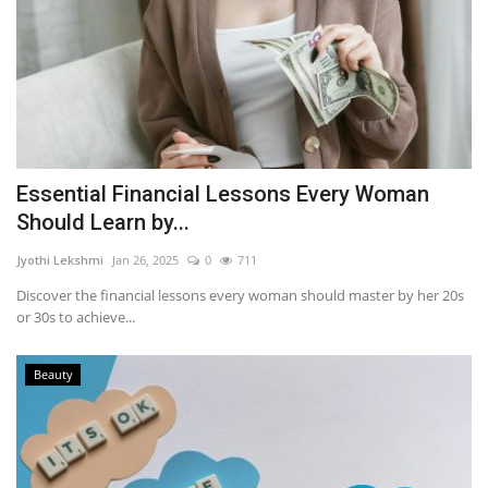
Essential Financial Lessons Every Woman
Should Learn by...
Jyothi Lekshmi
Jan 26, 2025
0
711
Discover the financial lessons every woman should master by her 20s
or 30s to achieve...
Beauty