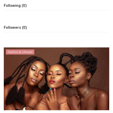
Following (0)
Followers (0)
Fashion & Lifestyle