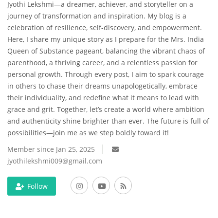
Jyothi Lekshmi—a dreamer, achiever, and storyteller on a
journey of transformation and inspiration. My blog is a
Travel
celebration of resilience, self-discovery, and empowerment.
Here, I share my unique story as I prepare for the Mrs. India
Bollywood
Queen of Substance pageant, balancing the vibrant chaos of
parenthood, a thriving career, and a relentless passion for
Education
personal growth. Through every post, I aim to spark courage
in others to chase their dreams unapologetically, embrace
Entertainment
their individuality, and redefine what it means to lead with
grace and grit. Together, let’s create a world where ambition
Sports
and authenticity shine brighter than ever. The future is full of
possibilities—join me as we step boldly toward it!
Worldwide
Member since Jan 25, 2025
jyothilekshmi009@gmail.com
Follow