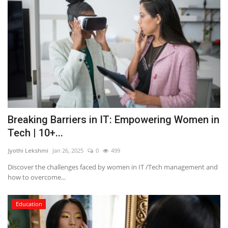
Breaking Barriers in IT: Empowering Women in
Tech | 10+...
Jyothi Lekshmi
Jan 26, 2025
0
499
Discover the challenges faced by women in IT /Tech management and
how to overcome...
Education