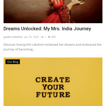
Dreams Unlocked: My Mrs. India Journey
Jyothi Lekshmi
Jan 25, 2025
1
685
Discover how Jyothi Lekshmi reclaimed her dreams and embraced the
journey of becoming...
Our Blog