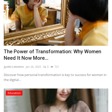
The Power of Transformation: Why Women
Need It Now More...
Jyothi Lekshmi
Jan 26, 2025
0
721
Discover how personal transformation is key to success for women in
the digital...
Education