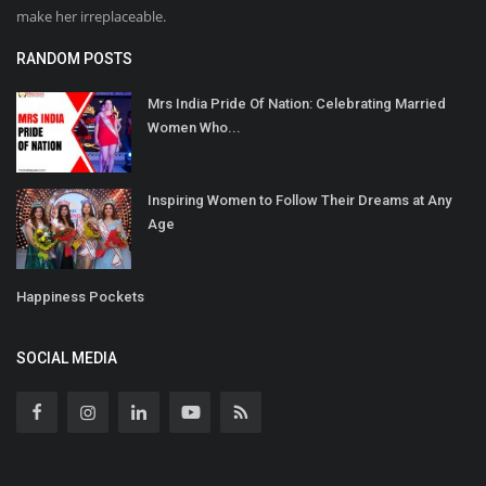
make her irreplaceable.
RANDOM POSTS
Mrs India Pride Of Nation: Celebrating Married
Women Who...
Inspiring Women to Follow Their Dreams at Any
Age
Happiness Pockets
SOCIAL MEDIA