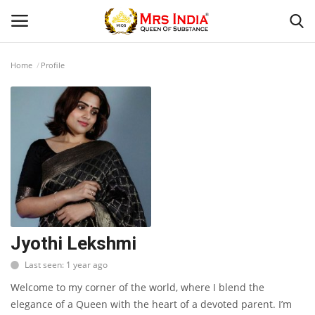
Home
Profile
Login
Register
Home
Our Blog
Contact
Beauty
Jyothi Lekshmi
Last seen: 1 year ago
Health
Welcome to my corner of the world, where I blend the
Fashion & Lifestyle
elegance of a Queen with the heart of a devoted parent. I’m