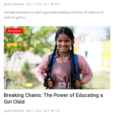
Jyothi Lekshmi
Mar 1, 2025
0
663
Female foeticide is a silent genocide stealing the lives of millions of
unborn girls.It...
Education
Breaking Chains: The Power of Educating a
Girl Child
Jyothi Lekshmi
Mar 1, 2025
0
578