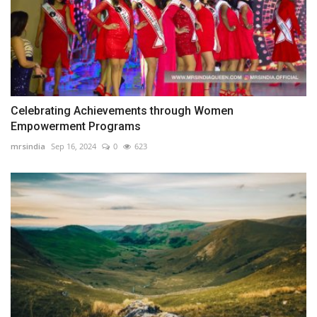
Celebrating Achievements through Women
Empowerment Programs
mrsindia
Sep 16, 2024
0
623