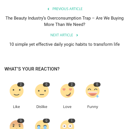
PREVIOUS ARTICLE
The Beauty Industry’s Overconsumption Trap – Are We Buying
More Than We Need?
NEXT ARTICLE
10 simple yet effective daily yogic habits to transform life
WHAT'S YOUR REACTION?
2
0
2
0
Like
Dislike
Love
Funny
0
0
1