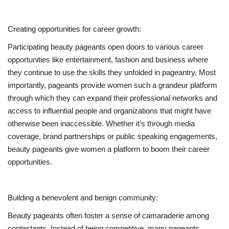
Creating opportunities for career growth:
Participating beauty pageants open doors to various career
opportunities like entertainment, fashion and business where
they continue to use the skills they unfolded in pageantry. Most
importantly, pageants provide women such a grandeur platform
through which they can expand their professional networks and
access to influential people and organizations that might have
otherwise been inaccessible. Whether it’s through media
coverage, brand partnerships or public speaking engagements,
beauty pageants give women a platform to boom their career
opportunities.
Building a benevolent and benign community:
Beauty pageants often foster a sense of camaraderie among
contestants. Instead of being competitive, many pageants