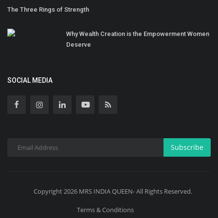
The Three Rings of Strength
Why Wealth Creation is the Empowerment Women
Deserve
SOCIAL MEDIA
Subscribe
Copyright 2026 MRS INDIA QUEEN- All Rights Reserved.
Terms & Conditions