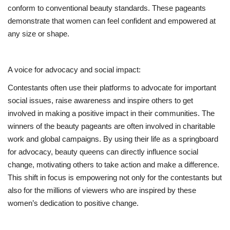
conform to conventional beauty standards. These pageants
demonstrate that women can feel confident and empowered at
any size or shape.
A voice for advocacy and social impact:
Contestants often use their platforms to advocate for important
social issues, raise awareness and inspire others to get
involved in making a positive impact in their communities. The
winners of the beauty pageants are often involved in charitable
work and global campaigns. By using their life as a springboard
for advocacy, beauty queens can directly influence social
change, motivating others to take action and make a difference.
This shift in focus is empowering not only for the contestants but
also for the millions of viewers who are inspired by these
women’s dedication to positive change.