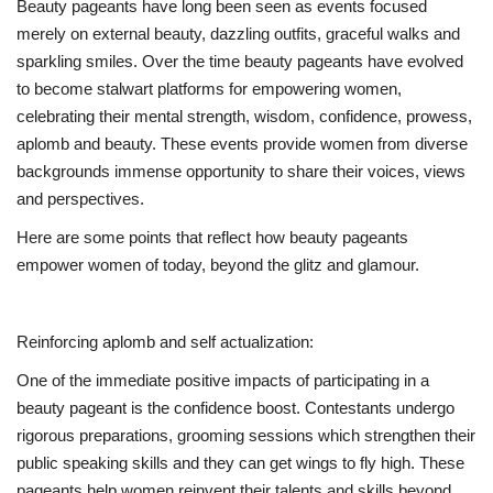
Beauty pageants have long been seen as events focused
merely on external beauty, dazzling outfits, graceful walks and
sparkling smiles. Over the time beauty pageants have evolved
to become stalwart platforms for empowering women,
celebrating their mental strength, wisdom, confidence, prowess,
aplomb and beauty. These events provide women from diverse
backgrounds immense opportunity to share their voices, views
and perspectives.
Here are some points that reflect how beauty pageants
empower women of today, beyond the glitz and glamour.
Reinforcing aplomb and self actualization:
One of the immediate positive impacts of participating in a
beauty pageant is the confidence boost. Contestants undergo
rigorous preparations, grooming sessions which strengthen their
public speaking skills and they can get wings to fly high. These
pageants help women reinvent their talents and skills beyond