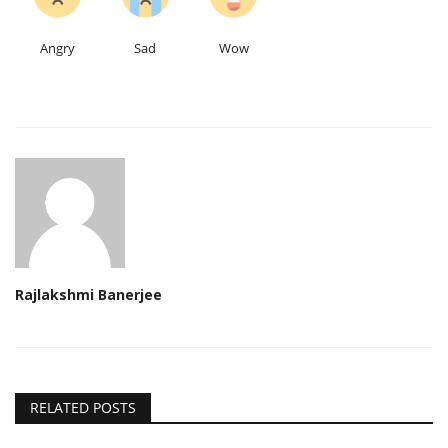
Angry
Sad
Wow
Rajlakshmi Banerjee
RELATED POSTS