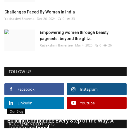
Challenges Faced By Women In India
Yashashvi Sharma
Dec 26, 2024
0
33
Empowering women through beauty
pageants: beyond the glitz...
Rajlakshmi Banerjee
Mar 4, 2025
0
26
FOLLOW US
Facebook
Instagram
Linkedin
Youtube
Our Blog
Building Confidence Every Step of the Way: A
RECOMMENDED POSTS
Transformational...