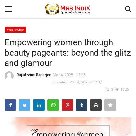
Worldwide
Login
Register
Empowering women through
beauty pageants: beyond the glitz
Home
and glamour
Our Blog
Rajlakshmi Banerjee
Mar 4, 2025 - 12:05
Updated: Mar 4, 2025 - 12:07
Contact
0
1925
Beauty
Health
Fashion & Lifestyle