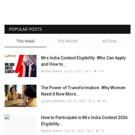
POPULAR POSTS
This Week
This Month
All Time
Mrs India Contest Eligibility: Who Can Apply
and How to...
Auther Banik
Jul 25, 2025
0
114
The Power of Transformation: Why Women
Need It Now More...
Jyothi Lekshmi
Jan 26, 2025
0
90
How to Participate in Mrs India Contest 2026:
Eligibility...
Auther Banik
Mar 31, 2026
0
79