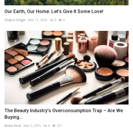
Our Earth, Our Home: Let's Give It Some Love!
Shipra Singh
Mar 17, 2025
0
6
The Beauty Industry’s Overconsumption Trap – Are We
Buying...
Anita Virdi
Mar 3, 2025
0
521