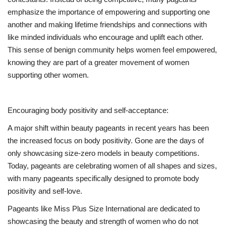
emphasize the importance of empowering and supporting one
another and making lifetime friendships and connections with
like minded individuals who encourage and uplift each other.
This sense of benign community helps women feel empowered,
knowing they are part of a greater movement of women
supporting other women.
Encouraging body positivity and self-acceptance:
A major shift within beauty pageants in recent years has been
the increased focus on body positivity. Gone are the days of
only showcasing size-zero models in beauty competitions.
Today, pageants are celebrating women of all shapes and sizes,
with many pageants specifically designed to promote body
positivity and self-love.
Pageants like Miss Plus Size International are dedicated to
showcasing the beauty and strength of women who do not