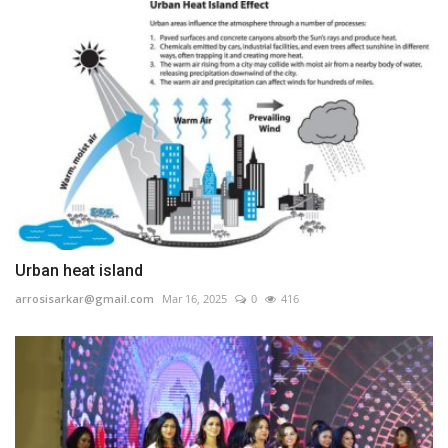
Urban heat island
arrosisarkar@gmail.com
Mar 16, 2025
0
416