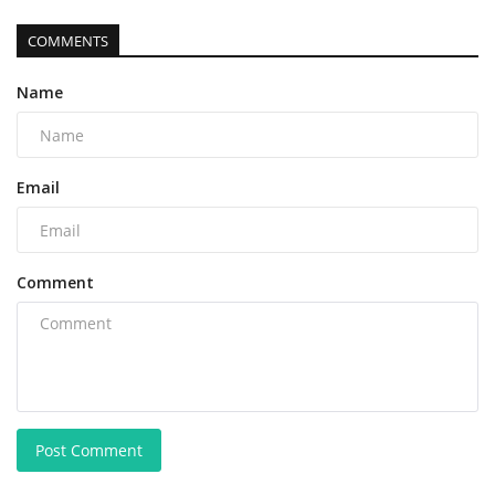
COMMENTS
Name
Email
Comment
Post Comment