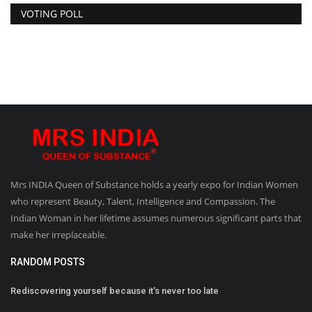
VOTING POLL
Mrs INDIA Queen of Substance holds a yearly expo for Indian Women
who represent Beauty, Talent, Intelligence and Compassion. The
Indian Woman in her lifetime assumes numerous significant parts that
make her irreplaceable.
RANDOM POSTS
Rediscovering yourself because it's never too late