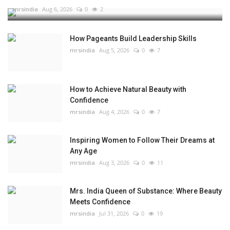
mrsindia
Aug 6, 2026
0
2
How Pageants Build Leadership Skills
mrsindia
Aug 5, 2026
0
7
How to Achieve Natural Beauty with
Confidence
mrsindia
Aug 4, 2026
0
7
Inspiring Women to Follow Their Dreams at
Any Age
mrsindia
Aug 3, 2026
0
11
Mrs. India Queen of Substance: Where Beauty
Meets Confidence
mrsindia
Jul 31, 2026
0
19