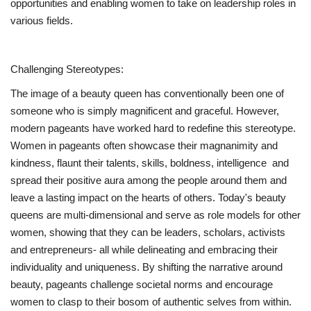
opportunities and enabling women to take on leadership roles in
various fields.
Challenging Stereotypes:
The image of a beauty queen has conventionally been one of
someone who is simply magnificent and graceful. However,
modern pageants have worked hard to redefine this stereotype.
Women in pageants often showcase their magnanimity and
kindness, flaunt their talents, skills, boldness, intelligence and
spread their positive aura among the people around them and
leave a lasting impact on the hearts of others. Today's beauty
queens are multi-dimensional and serve as role models for other
women, showing that they can be leaders, scholars, activists
and entrepreneurs- all while delineating and embracing their
individuality and uniqueness. By shifting the narrative around
beauty, pageants challenge societal norms and encourage
women to clasp to their bosom of authentic selves from within.