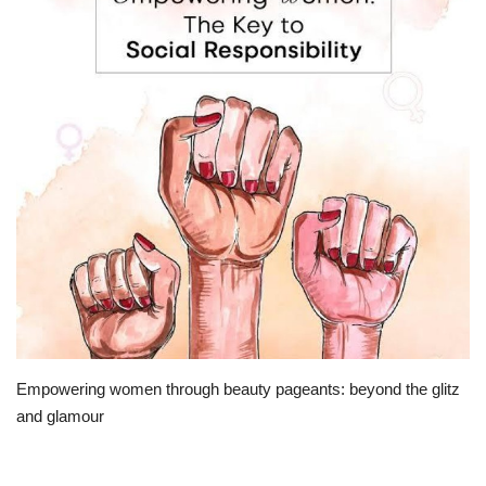
Travel
Bollywood
Education
Entertainment
Sports
Worldwide
Empowering women through beauty pageants: beyond the glitz
and glamour