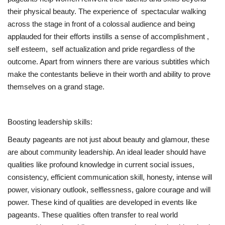
their physical beauty. The experience of spectacular walking
across the stage in front of a colossal audience and being
applauded for their efforts instills a sense of accomplishment ,
self esteem, self actualization and pride regardless of the
outcome. Apart from winners there are various subtitles which
make the contestants believe in their worth and ability to prove
themselves on a grand stage.
Boosting leadership skills:
Beauty pageants are not just about beauty and glamour, these
are about community leadership. An ideal leader should have
qualities like profound knowledge in current social issues,
consistency, efficient communication skill, honesty, intense will
power, visionary outlook, selflessness, galore courage and will
power. These kind of qualities are developed in events like
pageants. These qualities often transfer to real world