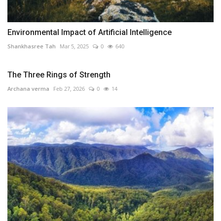
Environmental Impact of Artificial Intelligence
Shankhasree Tah
Mar 5, 2025
0
640
The Three Rings of Strength
Archana verma
Feb 27, 2026
0
14