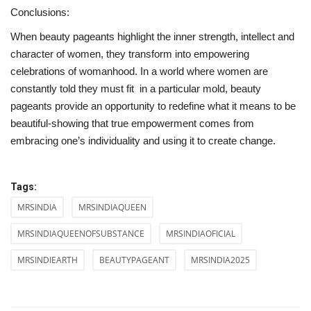
Conclusions:
When beauty pageants highlight the inner strength, intellect and
character of women, they transform into empowering
celebrations of womanhood. In a world where women are
constantly told they must fit in a particular mold, beauty
pageants provide an opportunity to redefine what it means to be
beautiful-showing that true empowerment comes from
embracing one’s individuality and using it to create change.
Tags:
MRSINDIA
MRSINDIAQUEEN
MRSINDIAQUEENOFSUBSTANCE
MRSINDIAOFICIAL
MRSINDIEARTH
BEAUTYPAGEANT
MRSINDIA2025