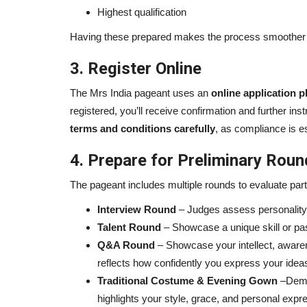
Highest qualification
Having these prepared makes the process smoother 
3. Register Online
The Mrs India pageant uses an
online application p
registered, you’ll receive confirmation and further i
terms and conditions carefully
, as compliance is es
4. Prepare for Preliminary Rou
The pageant includes multiple rounds to evaluate partic
Interview Round
– Judges assess personality,
Talent Round
– Showcase a unique skill or pa
Q&A Round
– Showcase your intellect, awarene
reflects how confidently you express your idea
Traditional Costume & Evening Gown
–Demon
highlights your style, grace, and personal expr