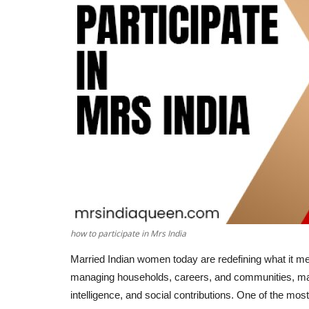
how to participate in Mrs India
Married Indian women today are redefining what it mea
managing households, careers, and communities, many 
intelligence, and social contributions. One of the most