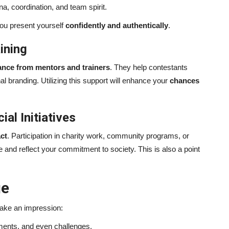
, coordination, and team spirit.
you present yourself
confidently and authentically
.
ining
ance from mentors and trainers
. They help contestants
branding. Utilizing this support will enhance your
chances
al Initiatives
ct
. Participation in charity work, community programs, or
le and reflect your commitment to society. This is also a point
ge
make an impression:
ents, and even challenges.