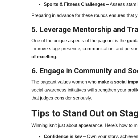
Sports & Fitness Challenges
– Assess stamina
Preparing in advance for these rounds ensures that 
5. Leverage Mentorship and Tra
One of the unique aspects of the pageant is the
guid
improve stage presence, communication, and personal 
of excelling
.
6. Engage in Community and Soci
The pageant values women who
make a social impa
social awareness initiatives will strengthen your profi
that judges consider seriously.
Tips to Stand Out on Sta
Winning isn’t just about appearance. Here’s how to 
Confidence is key
– Own your story, achievem