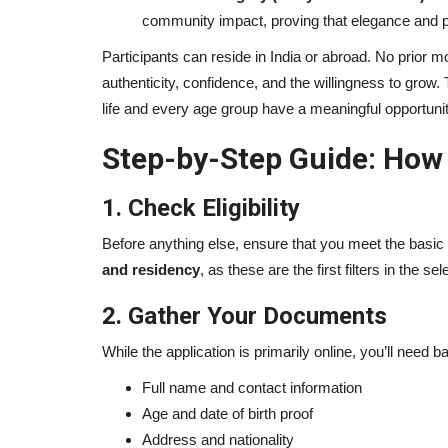
community impact, proving that elegance and p
Participants can reside in India or abroad. No prior
authenticity, confidence, and the willingness to grow.
life and every age group have a meaningful opportunit
Step-by-Step Guide: How t
1. Check Eligibility
Before anything else, ensure that you meet the basic
and residency
, as these are the first filters in the se
2. Gather Your Documents
While the application is primarily online, you’ll need b
Full name and contact information
Age and date of birth proof
Address and nationality