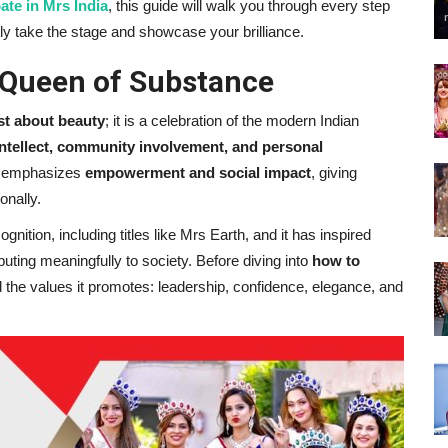
ate in Mrs India
, this guide will walk you through every step
ly take the stage and showcase your brilliance.
 Queen of Substance
st about beauty
; it is a celebration of the modern Indian
intellect, community involvement, and personal
rm emphasizes
empowerment and social impact
, giving
onally.
nition, including titles like Mrs Earth, and it has inspired
ting meaningfully to society. Before diving into
how to
nd the values it promotes: leadership, confidence, elegance, and