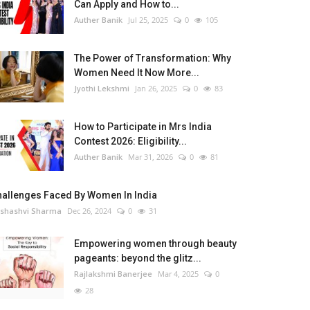
Can Apply and How to...
Auther Banik
Jul 25, 2025
0
105
The Power of Transformation: Why
Women Need It Now More...
Jyothi Lekshmi
Jan 26, 2025
0
83
How to Participate in Mrs India
Contest 2026: Eligibility...
Auther Banik
Mar 31, 2026
0
81
hallenges Faced By Women In India
shashvi Sharma
Dec 26, 2024
0
31
Empowering women through beauty
pageants: beyond the glitz...
Rajlakshmi Banerjee
Mar 4, 2025
0
28