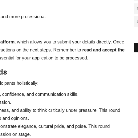
and more professional.
latform
, which allows you to submit your details directly. Once
nstructions on the next steps. Remember to
read and accept the
sential for your application to be processed.
nds
ipants holistically:
 confidence, and communication skills.
ssion.
ss, and ability to think critically under pressure. This round
s and opinions.
strate elegance, cultural pride, and poise. This round
ession on stage.