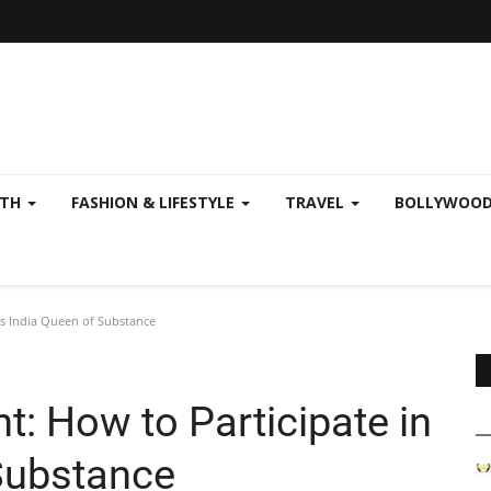
LTH
FASHION & LIFESTYLE
TRAVEL
BOLLYWOO
Mrs India Queen of Substance
ht: How to Participate in
Substance