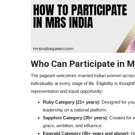
Travel
Who Can Participate in M
The pageant welcomes married Indian women across a
individuality at every stage of life. Eligibility is though
representation and equal opportunity:
The Journey from Homemaker 
Ruby Category (21+ years):
Designed for youn
Queen
leadership on a national platform.
Sapphire Category (35+ years):
Created for w
mrsindia
Jun 30, 2026
0
53
grace, ambition, and influence.
Emerald Category (45+ years and above):
Ho