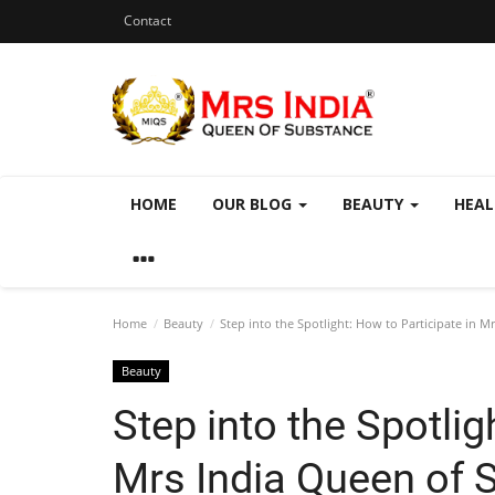
Contact
HOME
OUR BLOG
BEAUTY
HEA
Home
Beauty
Step into the Spotlight: How to Participate in 
Beauty
Step into the Spotlig
Mrs India Queen of 