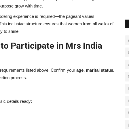
urpose grow with time.
 modeling experience is required—the pageant values
 This inclusive structure ensures that women from all walks of
y to shine.
o Participate in Mrs India
 requirements listed above. Confirm your
age, marital status,
lection process.
asic details ready: