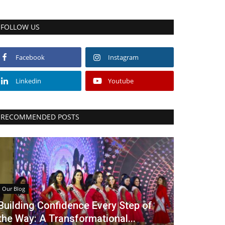
FOLLOW US
Facebook
Instagram
Linkedin
Youtube
RECOMMENDED POSTS
Our Blog
Building Confidence Every Step of
the Way: A Transformational...