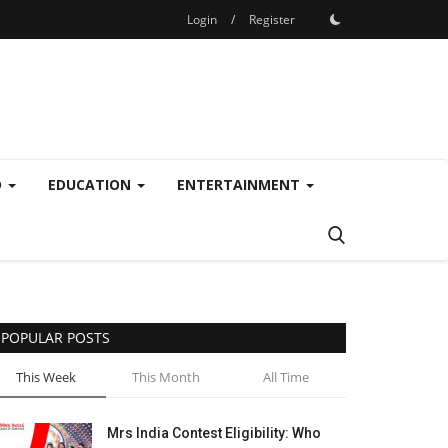
Login
/
Register
D
EDUCATION
ENTERTAINMENT
POPULAR POSTS
This Week
This Month
All Time
Mrs India Contest Eligibility: Who