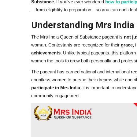
Substance
. If you’ve ever wondered
how to particip
—from eligibility to preparation—so you can confident
Understanding Mrs India
The Mrs India Queen of Substance pageant is
not ju
woman. Contestants are recognized for their
grace, 
achievements
. Unlike typical pageants, this platfo
women the tools to grow both personally and professi
The pageant has earned national and international recog
countless women to pursue their dreams while contribu
participate in Mrs India
, it is important to understa
community engagement.