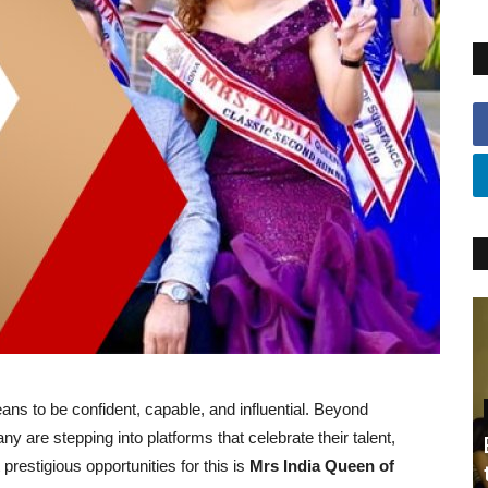
ns to be confident, capable, and influential. Beyond
are stepping into platforms that celebrate their talent,
 prestigious opportunities for this is
Mrs India Queen of