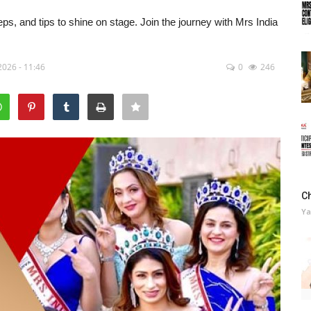
steps, and tips to shine on stage. Join the journey with Mrs India
2026 - 11:46
0
246
C
Ya