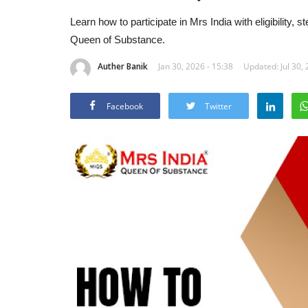
Learn how to participate in Mrs India with eligibility, 
Queen of Substance.
Auther Banik
Jan 30, 2026 - 15:38
Updated: Jul 30, 
Facebook
Twitter