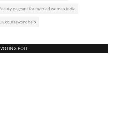
Beauty pageant for married women India
UK coursework help
VOTING POLL