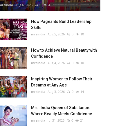
mrsindia
Aug 6, 2026
0
4
How Pageants Build Leadership
Skills
mrsindia
Aug 5, 2026
0
10
How to Achieve Natural Beauty with
Confidence
mrsindia
Aug 4, 2026
0
10
Inspiring Women to Follow Their
Dreams at Any Age
mrsindia
Aug 3, 2026
0
14
Mrs. India Queen of Substance:
Where Beauty Meets Confidence
mrsindia
Jul 31, 2026
0
21