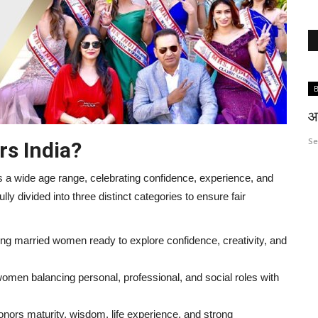
Entertainment
B
आ
S
rs India?
 wide age range, celebrating confidence, experience, and
tfully divided into three distinct categories to ensure fair
to
Dr Sonal Parihar from Jodhpur shines
g married women ready to explore confidence, creativity, and
at Cannes 2026
omen balancing personal, professional, and social roles with
mrsindia
Jun 6, 2026
0
91
nors maturity, wisdom, life experience, and strong