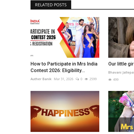
RELATED POSTS
Beauty1
How to Participate in Mrs India
Our little gir
Contest 2026: Eligibility...
Bhavani Jallepal
Auther Banik
Mar 31, 2026
0
2599
499
The Influence of AI on Beauty
Standards
Priyancaa
Mar 6, 2025
0
2042
Analyze the rise of AI beauty pageants and virtu