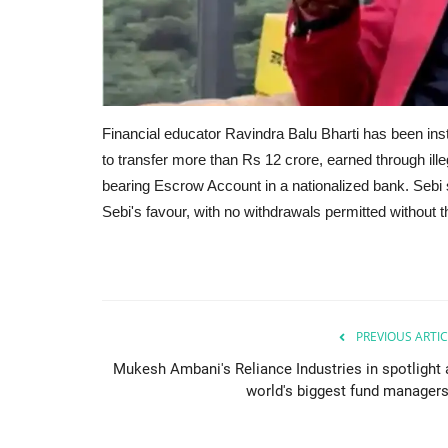
Financial educator Ravindra Balu Bharti has been ins
to transfer more than Rs 12 crore, earned through ille
bearing Escrow Account in a nationalized bank. Sebi 
Sebi's favour, with no withdrawals permitted without t
PREVIOUS ARTIC
Mukesh Ambani's Reliance Industries in spotlight 
world's biggest fund managers.