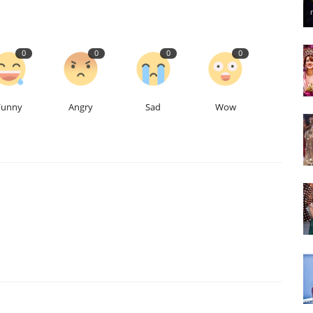
0
0
0
0
Funny
Angry
Sad
Wow