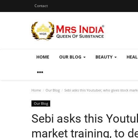
Contact
HOME
OUR BLOG
BEAUTY
HEA
Home
Our Blog
Sebi asks this Youtuber, who gives stock market
Our Blog
Sebi asks this Youtu
market training, to d