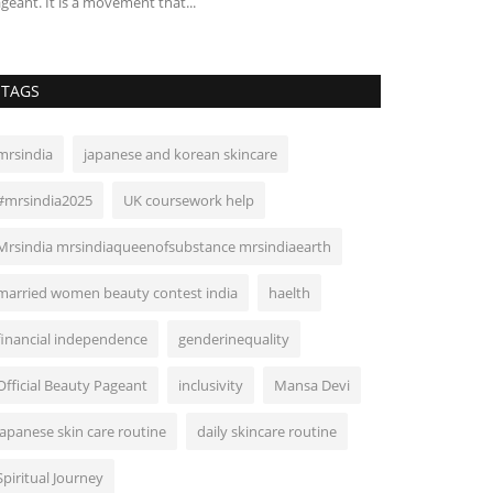
geant. It is a movement that...
TAGS
mrsindia
japanese and korean skincare
#mrsindia2025
UK coursework help
Mrsindia mrsindiaqueenofsubstance mrsindiaearth
married women beauty contest india
haelth
financial independence
genderinequality
Official Beauty Pageant
inclusivity
Mansa Devi
japanese skin care routine
daily skincare routine
Spiritual Journey