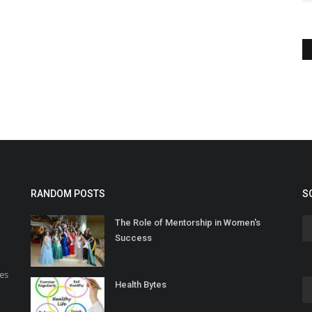
RANDOM POSTS
S
The Role of Mentorship in Women's
Success
es
Health Bytes