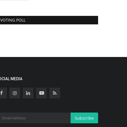
VOTING POLL
OCIAL MEDIA
Subscribe