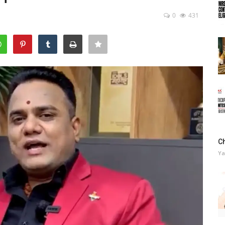
0
431
C
Ya