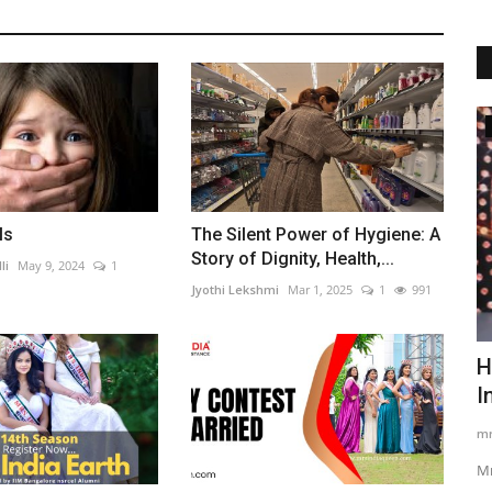
Beauty
ls
The Silent Power of Hygiene: A
Story of Dignity, Health,...
li
May 9, 2024
1
Jyothi Lekshmi
Mar 1, 2025
1
991
Mrs India Pride Of Nation: Celebrating
H
Married Women Who...
I
Auther Banik
Jan 16, 2026
0
278
mr
al
Mrs India Pride Of Nation honours married women who lead
Mr