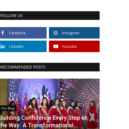
FOLLOW US
Facebook
Instagram
Linkedin
Youtube
RECOMMENDED POSTS
Our Blog
Building Confidence Every Step of
the Way: A Transformational...