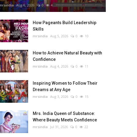
mrsindia
Aug 6, 2026
0
4
How Pageants Build Leadership
Skills
mrsindia
Aug 5, 2026
0
10
How to Achieve Natural Beauty with
Confidence
mrsindia
Aug 4, 2026
0
11
Inspiring Women to Follow Their
Dreams at Any Age
mrsindia
Aug 3, 2026
0
15
Mrs. India Queen of Substance:
Where Beauty Meets Confidence
mrsindia
Jul 31, 2026
0
22