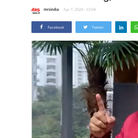
mrsindia
Apr 7, 2024 - 23:04
Facebook
Twitter