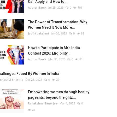
Can Apply and How to...
Auther Banik
Jul 25, 2025
0
101
The Power of Transformation: Why
Women Need It Now More...
Jyothi Lekshmi
Jan 26, 2025
0
81
How to Participate in Mrs India
Contest 2026: Eligibility...
Auther Banik
Mar 31, 2026
0
81
hallenges Faced By Women In India
shashvi Sharma
Dec 26, 2024
0
29
Empowering women through beauty
pageants: beyond the glitz...
Rajlakshmi Banerjee
Mar 4, 2025
0
27