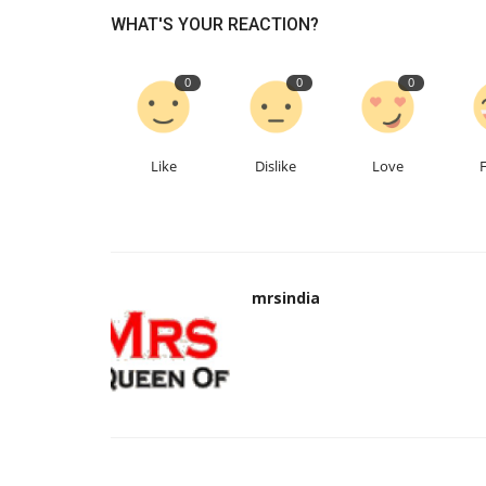
WHAT'S YOUR REACTION?
0
0
0
Like
Dislike
Love
mrsindia