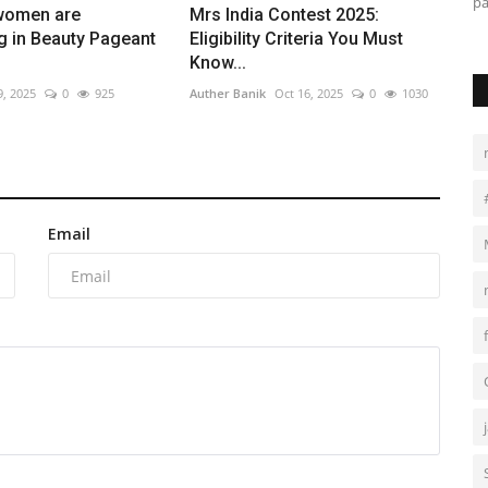
with confidence, purpose,...
pa
women are
Mrs India Contest 2025:
ng in Beauty Pageant
Eligibility Criteria You Must
Know...
9, 2025
0
925
Auther Banik
Oct 16, 2025
0
1030
Email