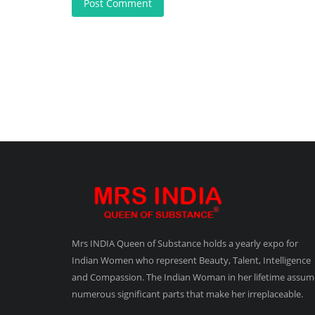
Post Comment
Mrs INDIA Queen of Substance holds a yearly expo for
Indian Women who represent Beauty, Talent, Intelligence
and Compassion. The Indian Woman in her lifetime assum
numerous significant parts that make her irreplaceable.