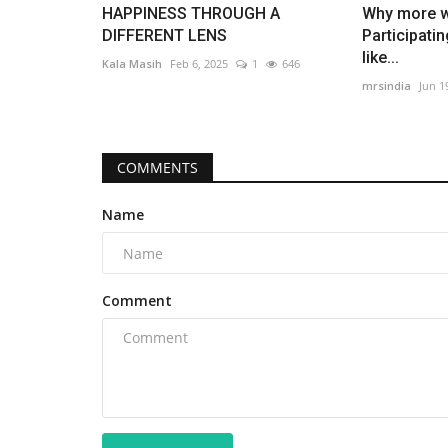
influencers, discussing their...
HAPPINESS THROUGH A
Why more 
DIFFERENT LENS
Participati
like...
Kala Masih
Feb 6, 2025
1
646
mrsindia
Jun 1
COMMENTS
Name
Comment