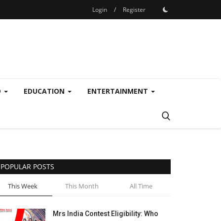
Login
/
Register
D
EDUCATION
ENTERTAINMENT
POPULAR POSTS
This Week
This Month
All Time
Mrs India Contest Eligibility: Who