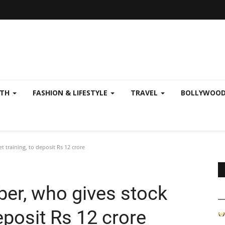
LTH
FASHION & LIFESTYLE
TRAVEL
BOLLYWOO
 training, to deposit Rs 12 crore
ber, who gives stock
eposit Rs 12 crore