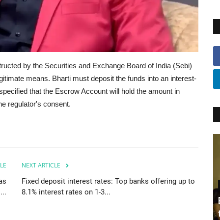
tructed by the Securities and Exchange Board of India (Sebi)
gitimate means. Bharti must deposit the funds into an interest-
specified that the Escrow Account will hold the amount in
he regulator's consent.
LE
NEXT ARTICLE
as
Fixed deposit interest rates: Top banks offering up to
..
8.1% interest rates on 1-3...