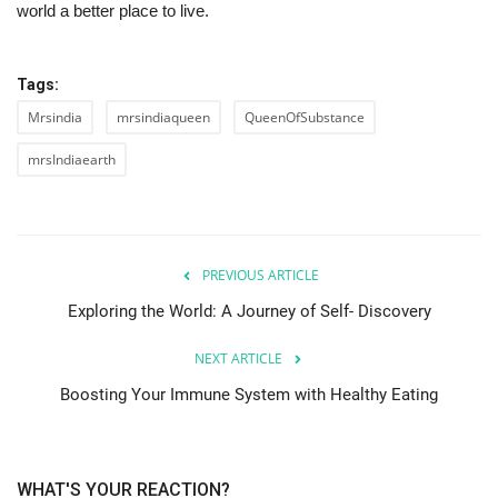
world a better place to live.
Tags:
Mrsindia
mrsindiaqueen
QueenOfSubstance
mrsIndiaearth
PREVIOUS ARTICLE
Exploring the World: A Journey of Self- Discovery
NEXT ARTICLE
Boosting Your Immune System with Healthy Eating
WHAT'S YOUR REACTION?