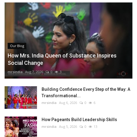
Our Blog
How Mrs. India Queen of Substance Inspires
Social Change
mrsindia
Aug 7, 2026
0
3
Building Confidence Every Step of the Way: A
Transformational...
mrsindia
Aug 6, 2026
0
6
How Pageants Build Leadership Skills
mrsindia
Aug 5, 2026
0
13