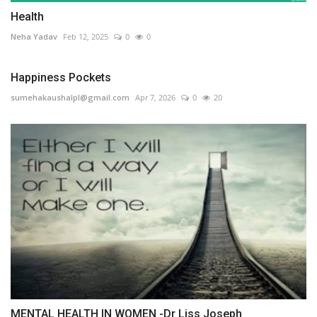
Health
Neha Yadav
Feb 12, 2025
0
0
Happiness Pockets
sumehakaushalpl@gmail.com
Apr 7, 2026
0
20
MENTAL HEALTH IN WOMEN -Dr Liss Joseph