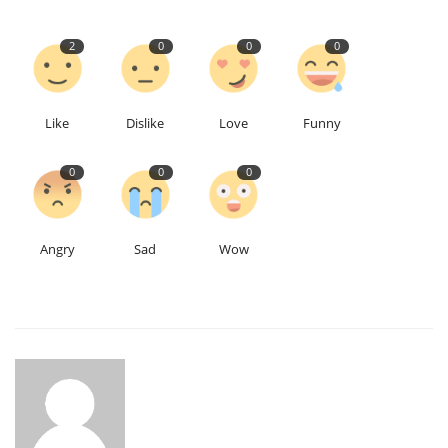
2
0
0
0
Like
Dislike
Love
Funny
0
0
0
Angry
Sad
Wow