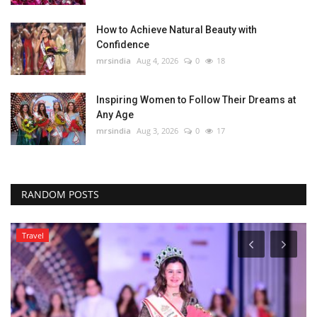
How to Achieve Natural Beauty with
Confidence
mrsindia
Aug 4, 2026
0
18
Inspiring Women to Follow Their Dreams at
Any Age
mrsindia
Aug 3, 2026
0
17
RANDOM POSTS
Travel