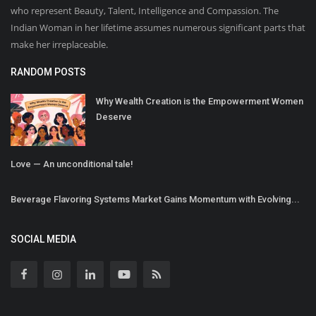
who represent Beauty, Talent, Intelligence and Compassion. The
Indian Woman in her lifetime assumes numerous significant parts that
make her irreplaceable.
RANDOM POSTS
Why Wealth Creation is the Empowerment Women
Deserve
Love — An unconditional tale!
Beverage Flavoring Systems Market Gains Momentum with Evolving...
SOCIAL MEDIA