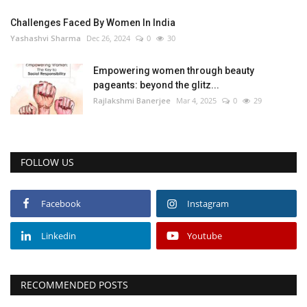
Challenges Faced By Women In India
Yashashvi Sharma
Dec 26, 2024
0
30
Empowering women through beauty
pageants: beyond the glitz...
Rajlakshmi Banerjee
Mar 4, 2025
0
29
FOLLOW US
Facebook
Instagram
Linkedin
Youtube
RECOMMENDED POSTS