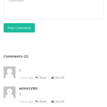
Post Comment
Comments (2)
1
1 year ago
Reply
Like (
0
)
wUmrLVWz
1
1 year ago
Reply
Like (
0
)