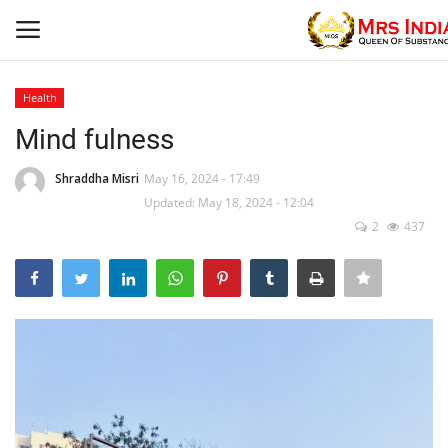
Health
Login
Register
Mind fulness
Home
Shraddha Misri
May 16, 2024 - 17:49
Updated: May 18, 2024 - 12:04
2
437
Contact
Beauty
Our Blog
Health
Fashion & Lifestyle