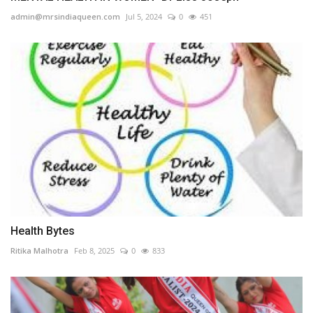
admin@mrsindiaqueen.com
Jul 5, 2024
0
451
Health Bytes
Ritika Malhotra
Feb 8, 2025
0
833