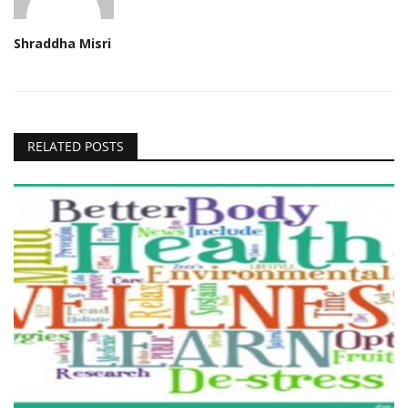
Shraddha Misri
RELATED POSTS