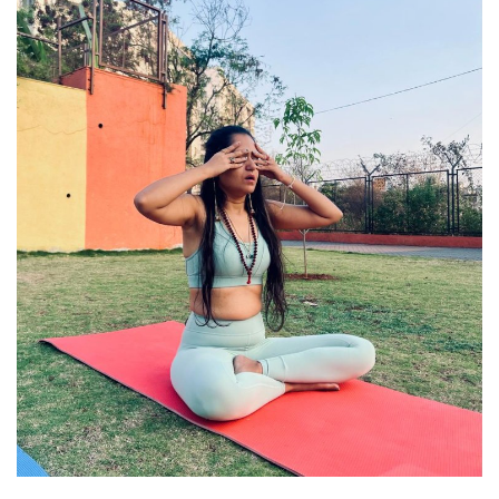
Travel
Bollywood
Education
Entertainment
Sports
Worldwide