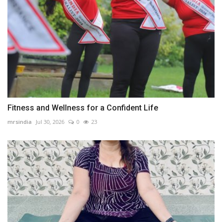
Fitness and Wellness for a Confident Life
mrsindia
Jul 30, 2026
0
23