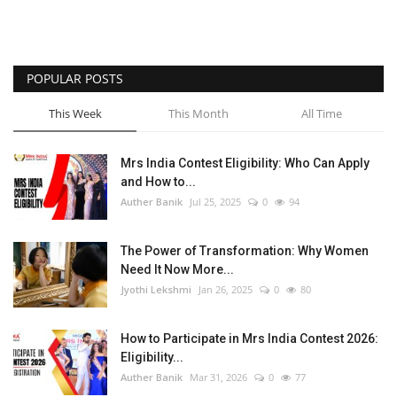
POPULAR POSTS
This Week
This Month
All Time
Mrs India Contest Eligibility: Who Can Apply
and How to...
Auther Banik
Jul 25, 2025
0
94
The Power of Transformation: Why Women
Need It Now More...
Jyothi Lekshmi
Jan 26, 2025
0
80
How to Participate in Mrs India Contest 2026:
Eligibility...
Auther Banik
Mar 31, 2026
0
77