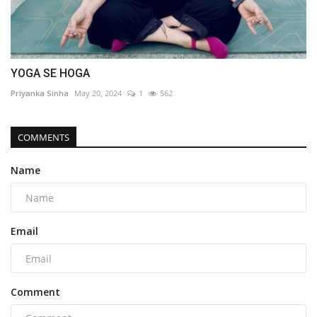
YOGA SE HOGA
Priyanka Sinha
May 20, 2024
1
562
COMMENTS
Name
Email
Comment