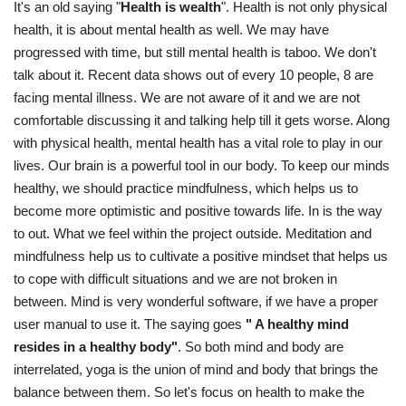
It's an old saying "
Health is wealth
". Health is not only physical
health, it is about mental health as well. We may have
progressed with time, but still mental health is taboo. We don't
talk about it. Recent data shows out of every 10 people, 8 are
facing mental illness. We are not aware of it and we are not
comfortable discussing it and talking help till it gets worse. Along
with physical health, mental health has a vital role to play in our
lives. Our brain is a powerful tool in our body. To keep our minds
healthy, we should practice mindfulness, which helps us to
become more optimistic and positive towards life. In is the way
to out. What we feel within the project outside. Meditation and
mindfulness help us to cultivate a positive mindset that helps us
to cope with difficult situations and we are not broken in
between. Mind is very wonderful software, if we have a proper
user manual to use it. The saying goes
" A healthy mind
resides in a healthy body"
. So both mind and body are
interrelated, yoga is the union of mind and body that brings the
balance between them. So let's focus on health to make the