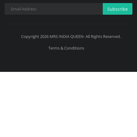
Subscribe
Copyright 2026 MRS INDIA QUEEN- All Rights Reserved.
Terms & Conditions