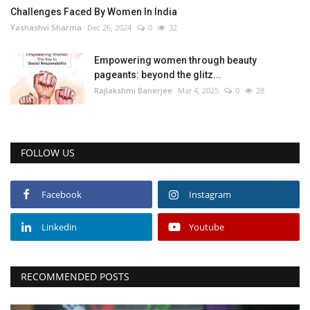
Challenges Faced By Women In India
Yashashvi Sharma
Dec 26, 2024
0
32
Empowering women through beauty
pageants: beyond the glitz...
Rajlakshmi Banerjee
Mar 4, 2025
0
28
FOLLOW US
Facebook
Instagram
Linkedin
Youtube
RECOMMENDED POSTS