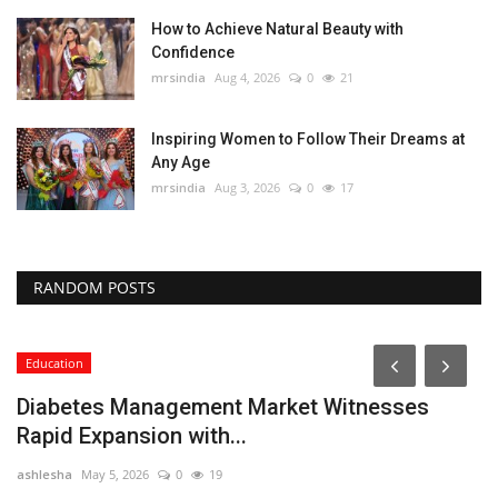
How to Achieve Natural Beauty with
Confidence
mrsindia
Aug 4, 2026
0
21
Inspiring Women to Follow Their Dreams at
Any Age
mrsindia
Aug 3, 2026
0
17
RANDOM POSTS
Education
Diabetes Management Market Witnesses
Rapid Expansion with...
ashlesha
May 5, 2026
0
19