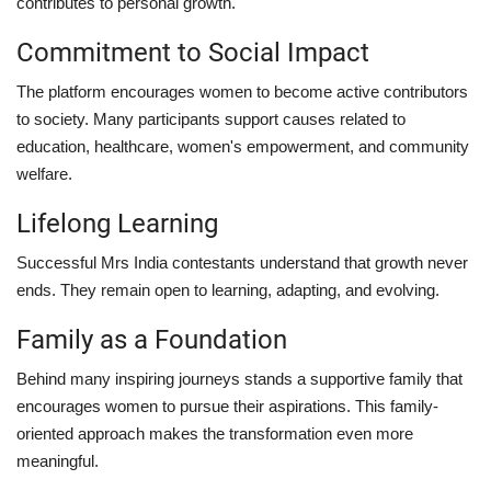
contributes to personal growth.
Commitment to Social Impact
The platform encourages women to become active contributors
to society. Many participants support causes related to
education, healthcare, women's empowerment, and community
welfare.
Lifelong Learning
Successful Mrs India contestants understand that growth never
ends. They remain open to learning, adapting, and evolving.
Family as a Foundation
Behind many inspiring journeys stands a supportive family that
encourages women to pursue their aspirations. This family-
oriented approach makes the transformation even more
meaningful.