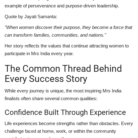
example of perseverance and purpose-driven leadership.
Quote by Jayati Samanta:
"When women discover their purpose, they become a force that
can transform families, communities, and nations."
Her story reflects the values that continue attracting women to
participate in Mrs India every year.
The Common Thread Behind
Every Success Story
While every journey is unique, the most inspiring Mrs India
finalists often share several common qualities:
Confidence Built Through Experience
Life experiences become strengths rather than obstacles. Every
challenge faced at home, work, or within the community