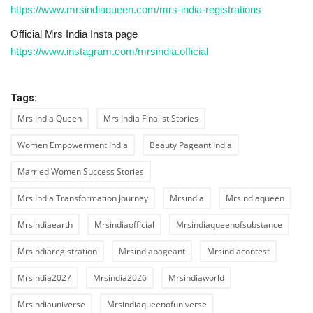
https://www.mrsindiaqueen.com/mrs-india-registrations
Official Mrs India Insta page
https://www.instagram.com/mrsindia.official
Tags:
Mrs India Queen
Mrs India Finalist Stories
Women Empowerment India
Beauty Pageant India
Married Women Success Stories
Mrs India Transformation Journey
Mrsindia
Mrsindiaqueen
Mrsindiaearth
Mrsindiaofficial
Mrsindiaqueenofsubstance
Mrsindiaregistration
Mrsindiapageant
Mrsindiacontest
Mrsindia2027
Mrsindia2026
Mrsindiaworld
Mrsindiauniverse
Mrsindiaqueenofuniverse