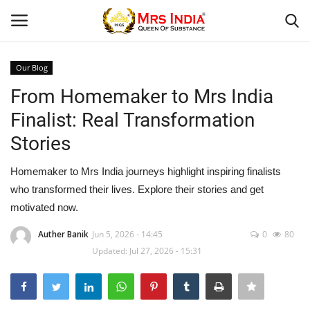
Our Blog
Login
Register
From Homemaker to Mrs India
Finalist: Real Transformation
Home
Stories
Our Blog
Homemaker to Mrs India journeys highlight inspiring finalists
who transformed their lives. Explore their stories and get
Contact
motivated now.
Beauty
Auther Banik
Jun 5, 2026 - 14:45
0
80
Updated: Jul 27, 2026 - 15:31
Health
Fashion & Lifestyle