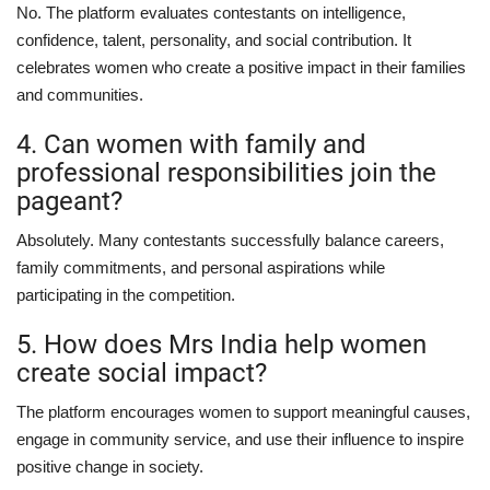
No. The platform evaluates contestants on intelligence,
confidence, talent, personality, and social contribution. It
celebrates women who create a positive impact in their families
and communities.
4. Can women with family and
professional responsibilities join the
pageant?
Absolutely. Many contestants successfully balance careers,
family commitments, and personal aspirations while
participating in the competition.
5. How does Mrs India help women
create social impact?
The platform encourages women to support meaningful causes,
engage in community service, and use their influence to inspire
positive change in society.