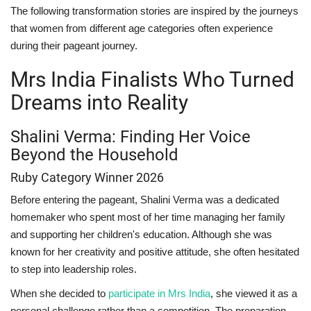
The following transformation stories are inspired by the journeys
that women from different age categories often experience
during their pageant journey.
Mrs India Finalists Who Turned
Dreams into Reality
Shalini Verma: Finding Her Voice
Beyond the Household
Ruby Category Winner 2026
Before entering the pageant, Shalini Verma was a dedicated
homemaker who spent most of her time managing her family
and supporting her children's education. Although she was
known for her creativity and positive attitude, she often hesitated
to step into leadership roles.
When she decided to
participate in Mrs India
, she viewed it as a
personal challenge rather than a competition. The preparation