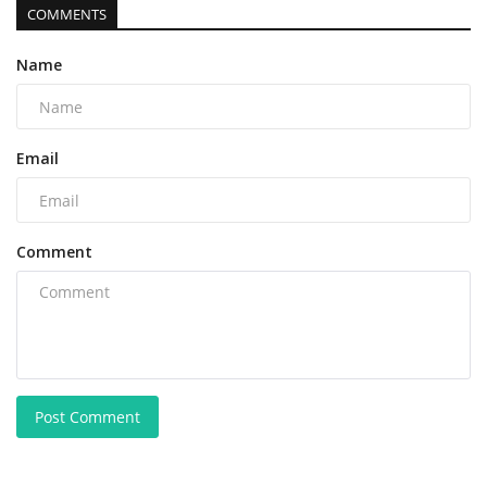
COMMENTS
Name
Email
Comment
Post Comment