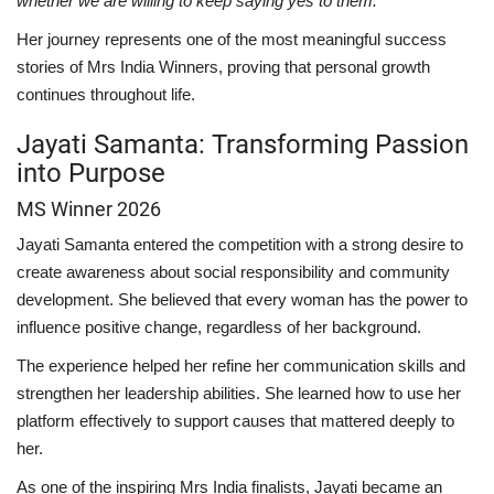
whether we are willing to keep saying yes to them."
Her journey represents one of the most meaningful success
stories of Mrs India Winners, proving that personal growth
continues throughout life.
Jayati Samanta: Transforming Passion
into Purpose
MS Winner 2026
Jayati Samanta entered the competition with a strong desire to
create awareness about social responsibility and community
development. She believed that every woman has the power to
influence positive change, regardless of her background.
The experience helped her refine her communication skills and
strengthen her leadership abilities. She learned how to use her
platform effectively to support causes that mattered deeply to
her.
As one of the inspiring Mrs India finalists, Jayati became an