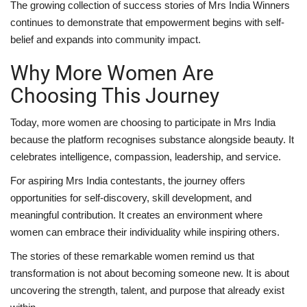
The growing collection of success stories of Mrs India Winners
continues to demonstrate that empowerment begins with self-
belief and expands into community impact.
Why More Women Are
Choosing This Journey
Today, more women are choosing to participate in Mrs India
because the platform recognises substance alongside beauty. It
celebrates intelligence, compassion, leadership, and service.
For aspiring Mrs India contestants, the journey offers
opportunities for self-discovery, skill development, and
meaningful contribution. It creates an environment where
women can embrace their individuality while inspiring others.
The stories of these remarkable women remind us that
transformation is not about becoming someone new. It is about
uncovering the strength, talent, and purpose that already exist