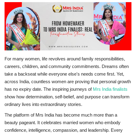
Travel
Bollywood
Education
Entertainment
For many women, life revolves around family responsibilities,
careers, children, and community commitments. Dreams often
Sports
take a backseat while everyone else's needs come first. Yet,
across India, countless women are proving that personal growth
Worldwide
has no expiry date. The inspiring journeys of
Mrs India finalists
show how determination, self-belief, and purpose can transform
ordinary lives into extraordinary stories.
The platform of Mrs India has become much more than a
beauty pageant. It celebrates married women who embody
confidence, intelligence, compassion, and leadership. Every