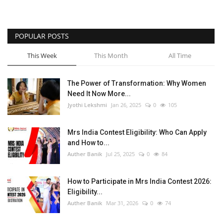
POPULAR POSTS
This Week
This Month
All Time
The Power of Transformation: Why Women
Need It Now More...
Jyothi Lekshmi
Jan 26, 2025
0
105
Mrs India Contest Eligibility: Who Can Apply
and How to...
Auther Banik
Jul 25, 2025
0
84
How to Participate in Mrs India Contest 2026:
Eligibility...
Auther Banik
Mar 31, 2026
0
74