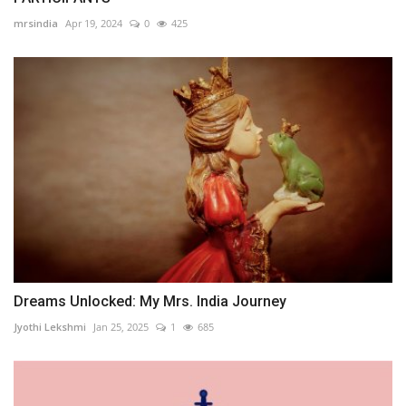
mrsindia
Apr 19, 2024
0
425
Dreams Unlocked: My Mrs. India Journey
Jyothi Lekshmi
Jan 25, 2025
1
685