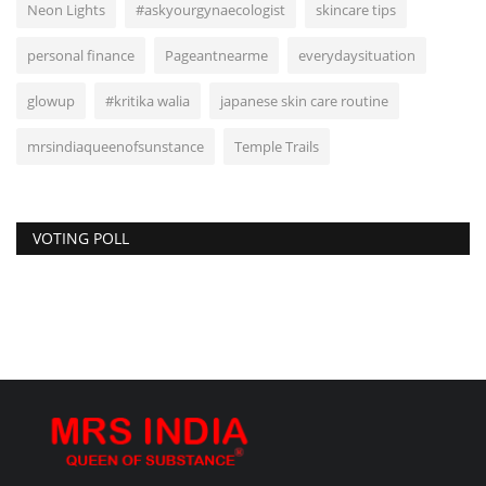
Neon Lights
#askyourgynaecologist
skincare tips
personal finance
Pageantnearme
everydaysituation
glowup
#kritika walia
japanese skin care routine
mrsindiaqueenofsunstance
Temple Trails
VOTING POLL