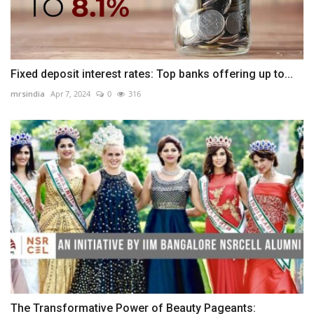
Fixed deposit interest rates: Top banks offering up to...
mrsindia
Apr 7, 2024
0
316
The Transformative Power of Beauty Pageants: