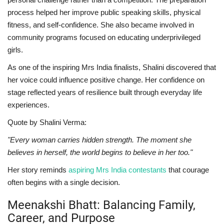
process helped her improve public speaking skills, physical
fitness, and self-confidence. She also became involved in
community programs focused on educating underprivileged
girls.
As one of the inspiring Mrs India finalists, Shalini discovered that
her voice could influence positive change. Her confidence on
stage reflected years of resilience built through everyday life
experiences.
Quote by Shalini Verma:
"Every woman carries hidden strength. The moment she
believes in herself, the world begins to believe in her too."
Her story reminds
aspiring Mrs India contestants
that courage
often begins with a single decision.
Meenakshi Bhatt: Balancing Family,
Career, and Purpose