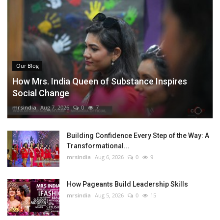
Our Blog
How Mrs. India Queen of Substance Inspires
Social Change
mrsindia
Aug 7, 2026
0
7
Building Confidence Every Step of the Way: A
Transformational...
mrsindia
Aug 6, 2026
0
9
How Pageants Build Leadership Skills
mrsindia
Aug 5, 2026
0
15