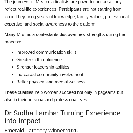
The journeys of Mrs India finalists are powerful because they
reflect real-life experiences. Participants are not starting from
zero. They bring years of knowledge, family values, professional
expertise, and social awareness to the platform.
Many Mrs India contestants discover new strengths during the
process:
Improved communication skills
Greater self-confidence
Stronger leadership abilities
Increased community involvement
Better physical and mental wellness
These qualities help women succeed not only in pageants but
also in their personal and professional lives.
Dr Sudha Lamba: Turning Experience
into Impact
Emerald Category Winner 2026