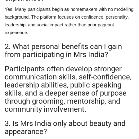
Yes. Many participants begin as homemakers with no modelling
background. The platform focuses on confidence, personality,
leadership, and social impact rather than prior pageant
experience.
2. What personal benefits can I gain
from participating in Mrs India?
Participants often develop stronger
communication skills, self-confidence,
leadership abilities, public speaking
skills, and a deeper sense of purpose
through grooming, mentorship, and
community involvement.
3. Is Mrs India only about beauty and
appearance?