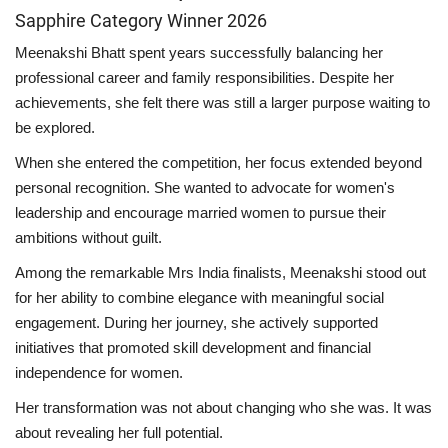
Sapphire Category Winner 2026
Meenakshi Bhatt spent years successfully balancing her
professional career and family responsibilities. Despite her
achievements, she felt there was still a larger purpose waiting to
be explored.
When she entered the competition, her focus extended beyond
personal recognition. She wanted to advocate for women's
leadership and encourage married women to pursue their
ambitions without guilt.
Among the remarkable Mrs India finalists, Meenakshi stood out
for her ability to combine elegance with meaningful social
engagement. During her journey, she actively supported
initiatives that promoted skill development and financial
independence for women.
Her transformation was not about changing who she was. It was
about revealing her full potential.