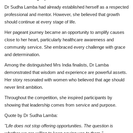
Dr Sudha Lamba had already established herself as a respected
professional and mentor. However, she believed that growth
should continue at every stage of life.
Her pageant journey became an opportunity to amplify causes
close to her heart, particularly healthcare awareness and
community service. She embraced every challenge with grace
and determination.
Among the distinguished Mrs India finalists, Dr Lamba
demonstrated that wisdom and experience are powerful assets.
Her story resonated with women who believed that age should
never limit ambition.
Throughout the competition, she inspired participants by
showing that leadership comes from service and purpose.
Quote by Dr Sudha Lamba:
"Life does not stop offering opportunities. The question is