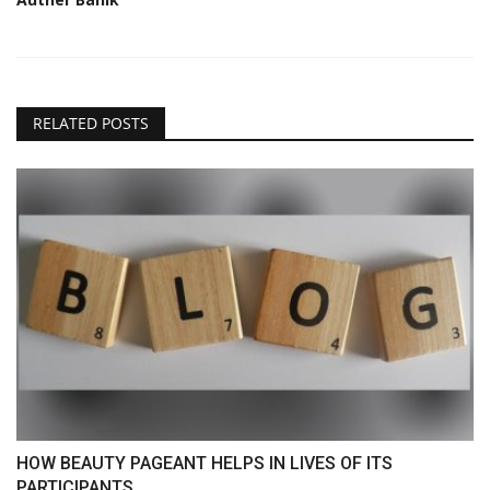
RELATED POSTS
HOW BEAUTY PAGEANT HELPS IN LIVES OF ITS
PARTICIPANTS