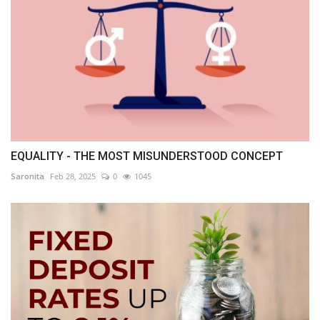
EQUALITY - THE MOST MISUNDERSTOOD CONCEPT
Saronita
Feb 28, 2025
0
1045