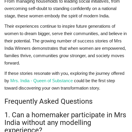
From managing households to leading social initiatives, from
overcoming self-doubt to standing confidently on a national
stage, these women embody the spirit of modern India.
Their experiences continue to inspire future generations of
women to dream bigger, serve their communities, and believe in
their potential. The growing number of success stories of Mrs
India Winners demonstrates that when women are empowered,
families thrive, communities grow stronger, and society moves
forward.
If these stories resonate with you, exploring the journey offered
by
Mrs. India - Queen of Substance
could be the first step
toward discovering your own transformation story.
Frequently Asked Questions
1. Can a homemaker participate in Mrs
India without any modelling
experience?