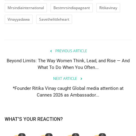
Mrsindiainternational
Bestmrsindiapageant
Ritikavinay
Vinayyadawa
Savethelittleheart
PREVIOUS ARTICLE
Beyond Limits: The Way Women Think, Lead, and Rise — And
What To Do When You Often...
NEXT ARTICLE
*Founder Ritika Vinay caught Global media attention at
Cannes 2026 as Ambassador...
WHAT'S YOUR REACTION?
0
0
0
0