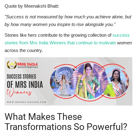
Quote by Meenakshi Bhatt:
"Success is not measured by how much you achieve alone, but
by how many women you inspire to rise alongside you."
Stories like hers contribute to the growing collection of
success
stories from Mrs India Winners that continue to motivate
women
across the country.
What Makes These
Transformations So Powerful?