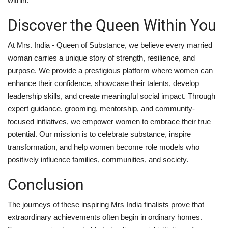
within.
Discover the Queen Within You
At Mrs. India - Queen of Substance, we believe every married
woman carries a unique story of strength, resilience, and
purpose. We provide a prestigious platform where women can
enhance their confidence, showcase their talents, develop
leadership skills, and create meaningful social impact. Through
expert guidance, grooming, mentorship, and community-
focused initiatives, we empower women to embrace their true
potential. Our mission is to celebrate substance, inspire
transformation, and help women become role models who
positively influence families, communities, and society.
Conclusion
The journeys of these inspiring Mrs India finalists prove that
extraordinary achievements often begin in ordinary homes.