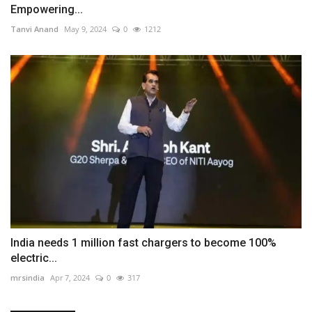
Empowering...
Tanvi Anand
May 9, 2024
0
1212
India needs 1 million fast chargers to become 100%
electric...
mrsindia
Apr 7, 2024
0
317