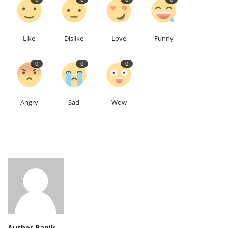
Like
Dislike
Love
Funny
0
0
0
Angry
Sad
Wow
Auther Banik