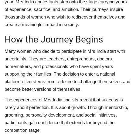
year, Mrs India contestants step onto the stage carrying years
of experience, sacrifice, and ambition. Their journeys inspire
thousands of women who wish to rediscover themselves and
create a meaningful impact in society.
How the Journey Begins
Many women who decide to participate in Mrs India start with
uncertainty. They are teachers, entrepreneurs, doctors,
homemakers, and professionals who have spent years
supporting their families. The decision to enter a national
platform often stems from a desire to challenge themselves and
become better versions of themselves.
The experiences of Mrs India finalists reveal that success is
rarely about perfection. It is about growth. Through mentorship,
grooming, personality development, and social initiatives,
participants gain confidence that extends far beyond the
competition stage.